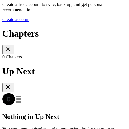
Create a free account to sync, back up, and get personal
recommendations.
Create account
Chapters
0 Chapters
Up Next
Nothing in Up Next
You can queue episodes to play next using the dot menu on an