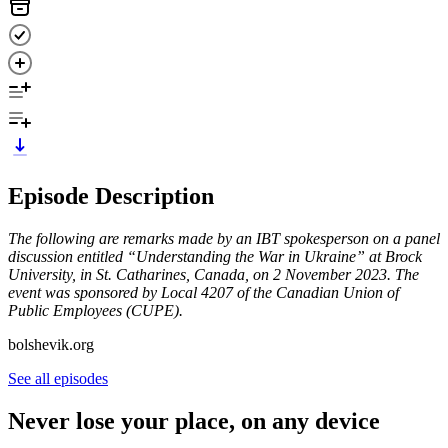
Episode Description
The following are remarks made by an IBT spokesperson on a panel
discussion entitled “Understanding the War in Ukraine” at Brock
University, in St. Catharines, Canada, on 2 November 2023. The
event was sponsored by Local 4207 of the Canadian Union of
Public Employees (CUPE).
bolshevik.org
See all episodes
Never lose your place, on any device