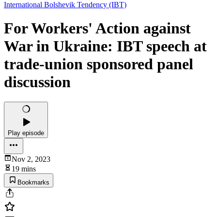
International Bolshevik Tendency (IBT)
For Workers' Action against
War in Ukraine: IBT speech at
trade-union sponsored panel
discussion
Play episode
Nov 2, 2023
19 mins
Bookmarks