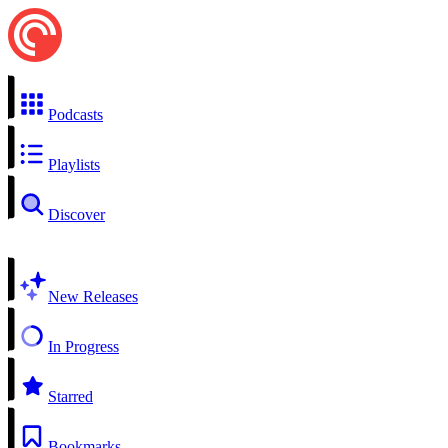
Podcasts
Playlists
Discover
New Releases
In Progress
Starred
Bookmarks