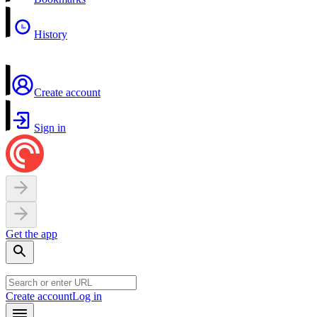
History
Create account
Sign in
Get the app
Create account
Log in