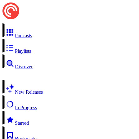
Podcasts
Playlists
Discover
New Releases
In Progress
Starred
Bookmarks