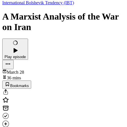
International Bolshevik Tendency (IBT)
A Marxist Analysis of the War
on Iran
Play episode
March 28
36 mins
Bookmarks