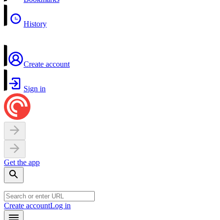
History
Create account
Sign in
Get the app
Create account
Log in