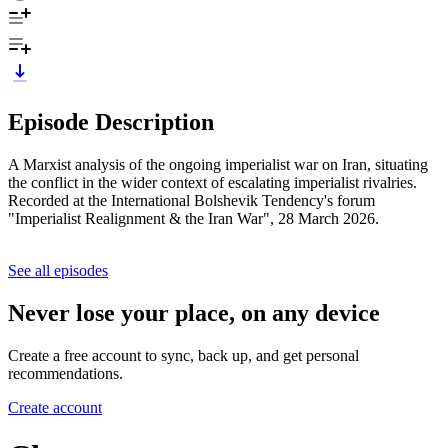
Episode Description
A Marxist analysis of the ongoing imperialist war on Iran, situating
the conflict in the wider context of escalating imperialist rivalries.
Recorded at the International Bolshevik Tendency's forum
"Imperialist Realignment & the Iran War", 28 March 2026.
See all episodes
Never lose your place, on any device
Create a free account to sync, back up, and get personal
recommendations.
Create account