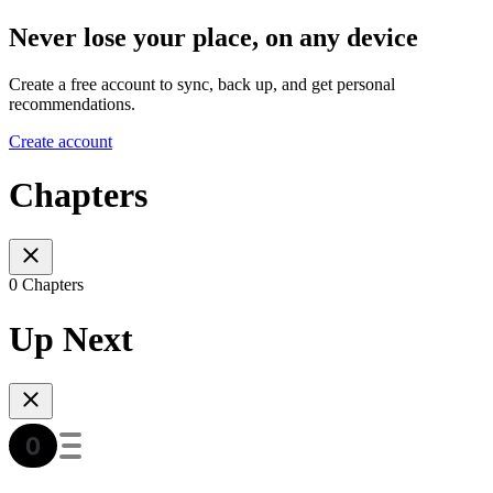
Never lose your place, on any device
Create a free account to sync, back up, and get personal
recommendations.
Create account
Chapters
0 Chapters
Up Next