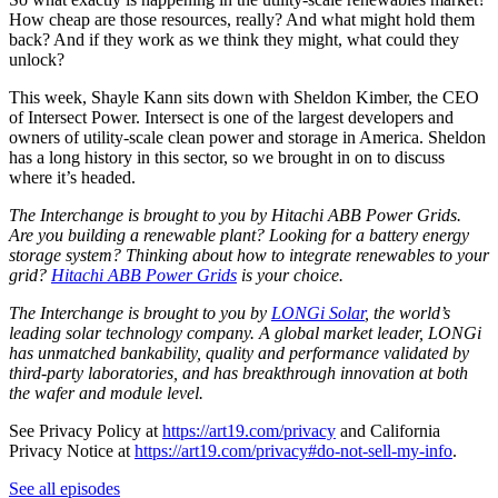
How cheap are those resources, really? And what might hold them
back? And if they work as we think they might, what could they
unlock?
This week, Shayle Kann sits down with Sheldon Kimber, the CEO
of Intersect Power. Intersect is one of the largest developers and
owners of utility-scale clean power and storage in America. Sheldon
has a long history in this sector, so we brought in on to discuss
where it’s headed.
The Interchange is brought to you by Hitachi ABB Power Grids.
Are you building a renewable plant? Looking for a battery energy
storage system? Thinking about how to integrate renewables to your
grid?
Hitachi ABB Power Grids
is your choice.
The Interchange is brought to you by
LONGi Solar
, the world’s
leading solar technology company. A global market leader, LONGi
has unmatched bankability, quality and performance validated by
third-party laboratories, and has breakthrough innovation at both
the wafer and module level.
See Privacy Policy at
https://art19.com/privacy
and California
Privacy Notice at
https://art19.com/privacy#do-not-sell-my-info
.
See all episodes