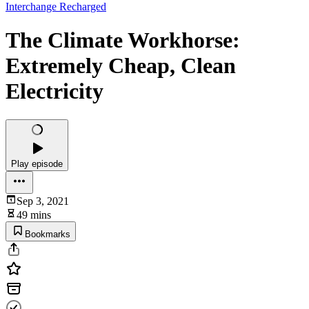
Interchange Recharged
The Climate Workhorse:
Extremely Cheap, Clean
Electricity
Play episode
Sep 3, 2021
49 mins
Bookmarks