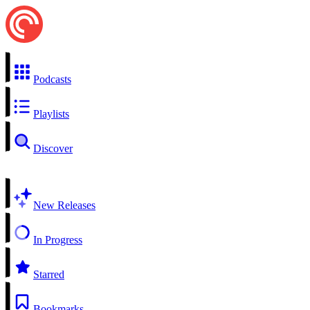
Podcasts
Playlists
Discover
New Releases
In Progress
Starred
Bookmarks