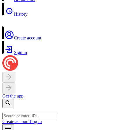
History
Create account
Sign in
Get the app
Create account
Log in