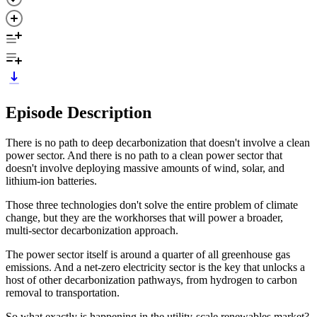
Episode Description
There is no path to deep decarbonization that doesn't involve a clean
power sector. And there is no path to a clean power sector that
doesn't involve deploying massive amounts of wind, solar, and
lithium-ion batteries.
Those three technologies don't solve the entire problem of climate
change, but they are the workhorses that will power a broader,
multi-sector decarbonization approach.
The power sector itself is around a quarter of all greenhouse gas
emissions. And a net-zero electricity sector is the key that unlocks a
host of other decarbonization pathways, from hydrogen to carbon
removal to transportation.
So what exactly is happening in the utility-scale renewables market?