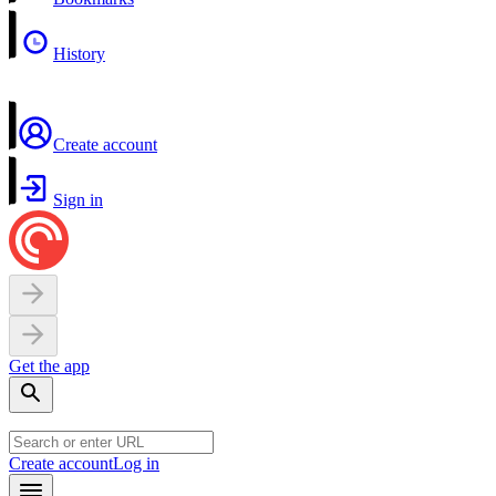
History
Create account
Sign in
Get the app
Create account
Log in