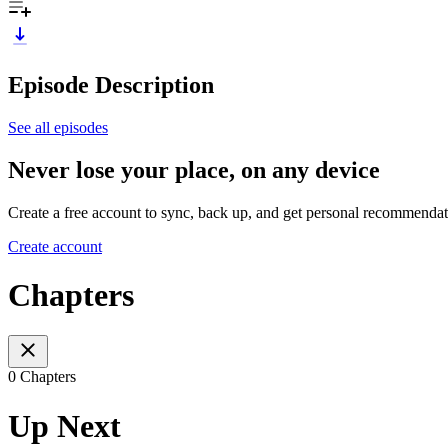
Episode Description
See all episodes
Never lose your place, on any device
Create a free account to sync, back up, and get personal recommendat
Create account
Chapters
0 Chapters
Up Next