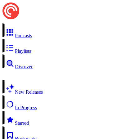
Podcasts
Playlists
Discover
New Releases
In Progress
Starred
Bookmarks