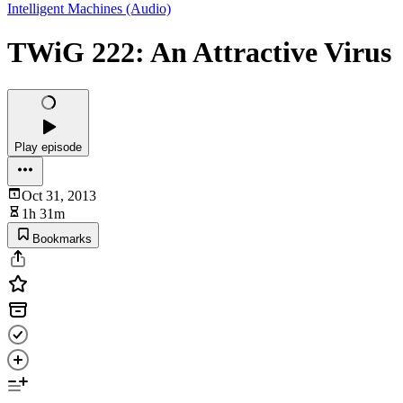
Intelligent Machines (Audio)
TWiG 222: An Attractive Virus
Play episode
Oct 31, 2013
1h 31m
Bookmarks