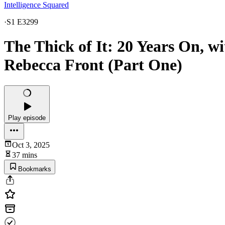
Intelligence Squared
·
S1 E3299
The Thick of It: 20 Years On, 
Rebecca Front (Part One)
Play episode
Oct 3, 2025
37 mins
Bookmarks