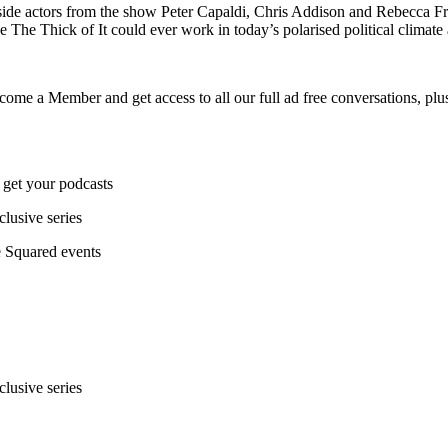
de actors from the show Peter Capaldi, Chris Addison and Rebecca Fro
 The Thick of It could ever work in today’s polarised political climate
ecome a Member and get access to all our full ad free conversations, plus
 get your podcasts
lusive series
ce Squared events
lusive series