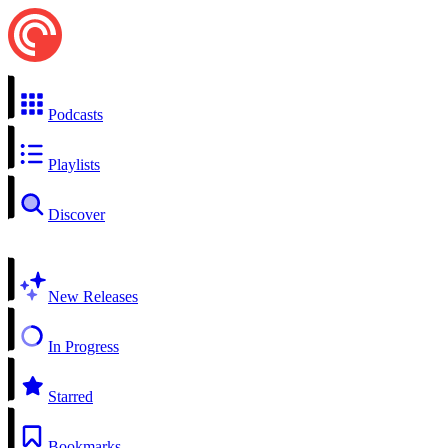
Podcasts
Playlists
Discover
New Releases
In Progress
Starred
Bookmarks