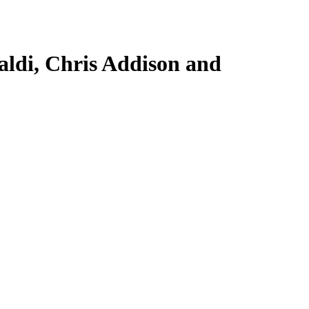
aldi, Chris Addison and