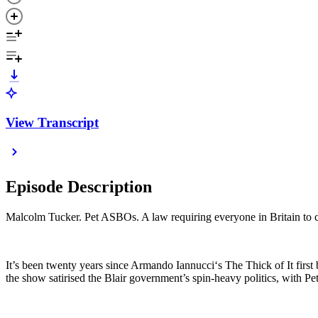
View Transcript
Episode Description
Malcolm Tucker. Pet ASBOs. A law requiring everyone in Britain to ca
It’s been twenty years since Armando Iannucci‘s The Thick of It first 
the show satirised the Blair government’s spin-heavy politics, with P