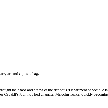
rry around a plastic bag.
brought the chaos and drama of the fictitious ‘Department of Social Affa
eter Capaldi’s foul-mouthed character Malcolm Tucker quickly becoming 