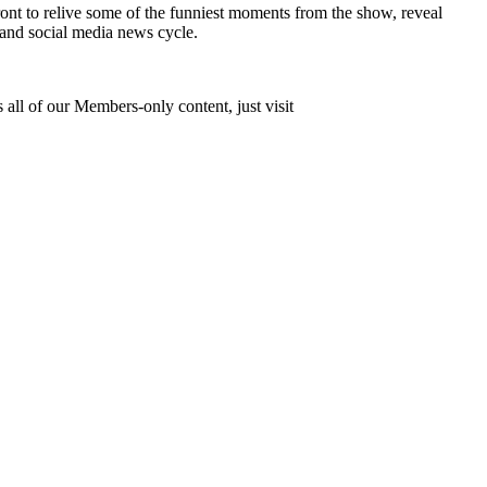
nt to relive some of the funniest moments from the show, reveal
 and social media news cycle.
 all of our Members-only content, just visit