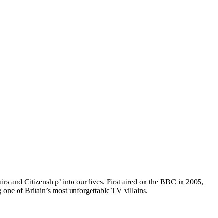
irs and Citizenship’ into our lives. First aired on the BBC in 2005,
one of Britain’s most unforgettable TV villains.