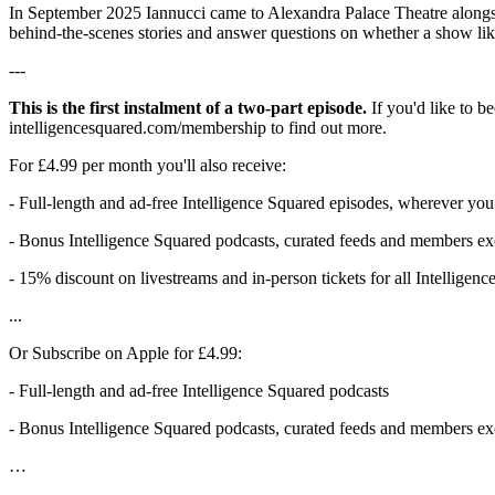
In September 2025 Iannucci came to Alexandra Palace Theatre alongsi
behind-the-scenes stories and answer questions on whether a show like
---
This is the first instalment of a two-part episode.
If you'd like to b
intelligencesquared.com/membership to find out more.
For £4.99 per month you'll also receive:
- Full-length and ad-free Intelligence Squared episodes, wherever you
- Bonus Intelligence Squared podcasts, curated feeds and members exc
- 15% discount on livestreams and in-person tickets for all Intelligen
...
Or Subscribe on Apple for £4.99:
- Full-length and ad-free Intelligence Squared podcasts
- Bonus Intelligence Squared podcasts, curated feeds and members exc
…