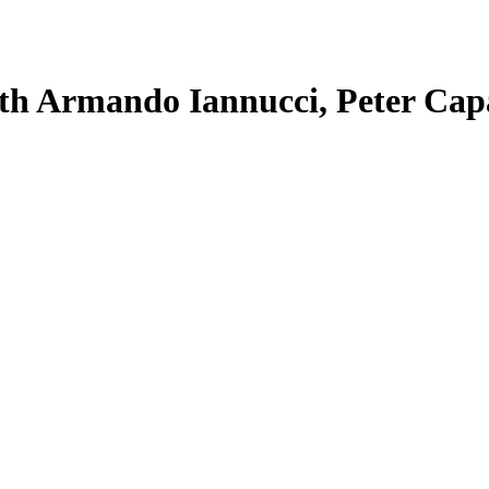
with Armando Iannucci, Peter Cap