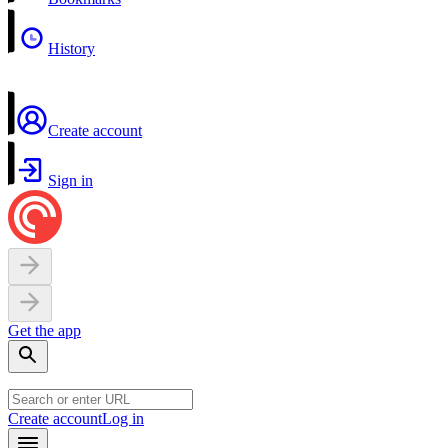
History
Create account
Sign in
Get the app
Create account
Log in