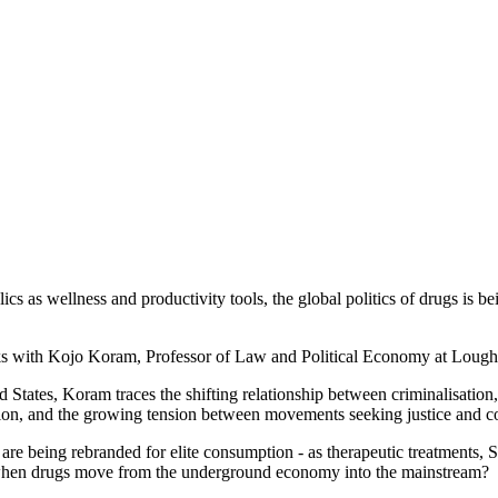
ics as wellness and productivity tools, the global politics of drugs is b
eaks with Kojo Koram, Professor of Law and Political Economy at Loug
tates, Koram traces the shifting relationship between criminalisation, 
ition, and the growing tension between movements seeking justice and c
e being rebranded for elite consumption - as therapeutic treatments, Si
s when drugs move from the underground economy into the mainstream?