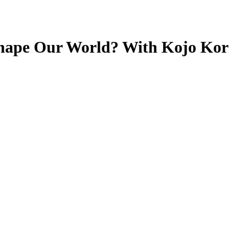
Shape Our World? With Kojo Ko