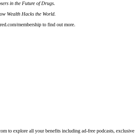
ers in the Future of Drugs.
w Wealth Hacks the World.
quared.com/membership to find out more.
om to explore all your benefits including ad-free podcasts, exclusive