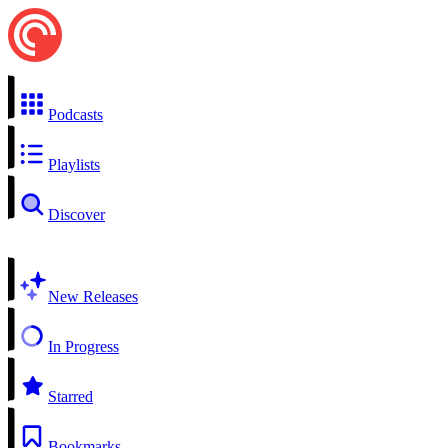
Podcasts
Playlists
Discover
New Releases
In Progress
Starred
Bookmarks