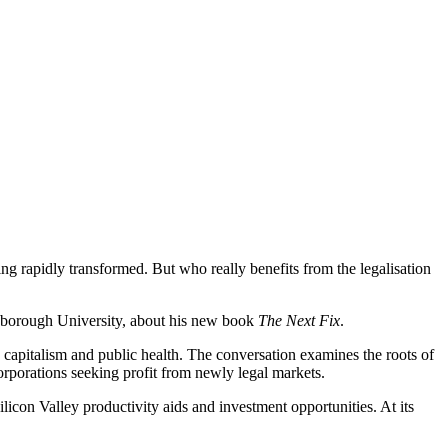
eing rapidly transformed. But who really benefits from the legalisation
hborough University, about his new book
The Next Fix
.
capitalism and public health. The conversation examines the roots of
orporations seeking profit from newly legal markets.
licon Valley productivity aids and investment opportunities. At its