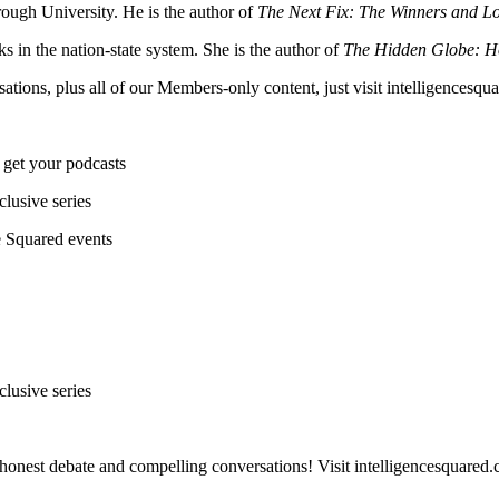
ough University. He is the author of
The Next Fix: The Winners and Los
ks in the nation-state system. She is the author of
The Hidden Globe: Ho
sations, plus all of our Members-only content, just visit intelligences
 get your podcasts
lusive series
ce Squared events
lusive series
honest debate and compelling conversations! Visit intelligencesquared.c