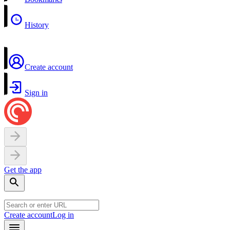
History
Create account
Sign in
Get the app
Create account
Log in