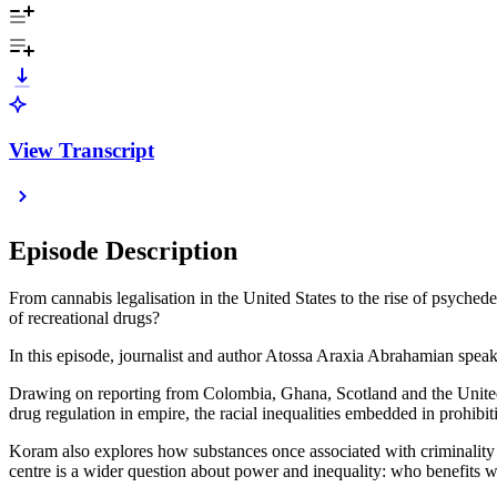
View Transcript
Episode Description
From cannabis legalisation in the United States to the rise of psychedel
of recreational drugs?
In this episode, journalist and author Atossa Araxia Abrahamian sp
Drawing on reporting from Colombia, Ghana, Scotland and the United S
drug regulation in empire, the racial inequalities embedded in prohib
Koram also explores how substances once associated with criminality ar
centre is a wider question about power and inequality: who benefit