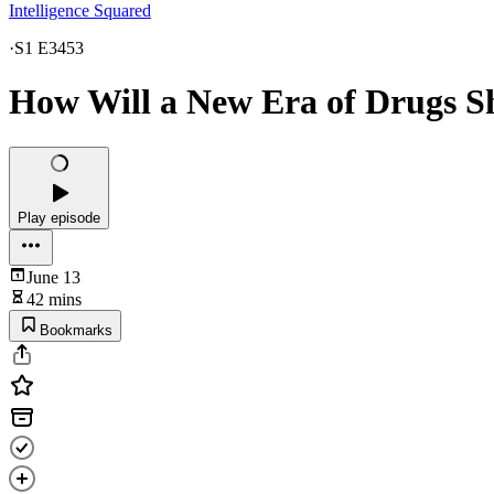
Intelligence Squared
·
S1 E3453
How Will a New Era of Drugs 
Play episode
June 13
42 mins
Bookmarks