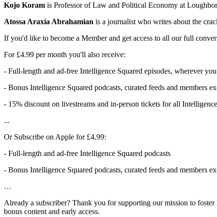
Kojo Koram
is Professor of Law and Political Economy at Loughbor
Atossa Araxia Abrahamian
is a journalist who writes about the crac
If you'd like to become a Member and get access to all our full conver
For £4.99 per month you'll also receive:
- Full-length and ad-free Intelligence Squared episodes, wherever you
- Bonus Intelligence Squared podcasts, curated feeds and members exc
- 15% discount on livestreams and in-person tickets for all Intelligen
...
Or Subscribe on Apple for £4.99:
- Full-length and ad-free Intelligence Squared podcasts
- Bonus Intelligence Squared podcasts, curated feeds and members exc
…
Already a subscriber? Thank you for supporting our mission to foster 
bonus content and early access.