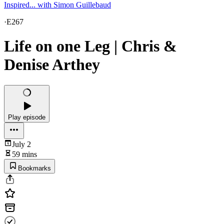
Inspired... with Simon Guillebaud
·
E267
Life on one Leg | Chris &
Denise Arthey
Play episode
July 2
59 mins
Bookmarks