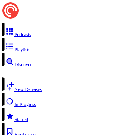
Podcasts
Playlists
Discover
New Releases
In Progress
Starred
Bookmarks