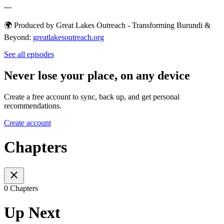
---
🌍 Produced by Great Lakes Outreach - Transforming Burundi &
Beyond:
⁠⁠⁠⁠⁠⁠⁠⁠⁠⁠⁠⁠⁠⁠⁠⁠⁠⁠⁠⁠⁠⁠⁠⁠⁠⁠⁠⁠⁠⁠⁠⁠greatlakesoutreach.org⁠⁠⁠⁠⁠
See all episodes
Never lose your place, on any device
Create a free account to sync, back up, and get personal
recommendations.
Create account
Chapters
0 Chapters
Up Next