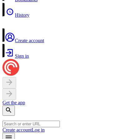
History
Create account
Sign in
Get the app
Create account
Log in