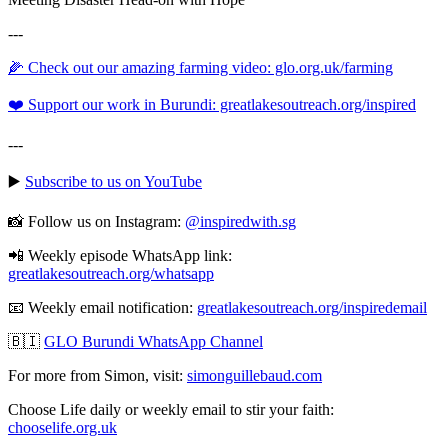
---
🌽 Check out our amazing farming video: glo.org.uk/farming
❤️ Support our work in Burundi: greatlakesoutreach.org/inspired
---
▶️
Subscribe to us on YouTube
📸 Follow us on Instagram:
@inspiredwith.sg
📲 Weekly episode WhatsApp link:
⁠⁠⁠⁠⁠⁠⁠⁠⁠⁠⁠⁠⁠⁠⁠⁠⁠⁠⁠⁠⁠⁠⁠⁠⁠⁠⁠⁠⁠⁠⁠⁠greatlakesoutreach.org/whatsapp
📧 Weekly email notification:
⁠⁠⁠⁠⁠⁠⁠⁠⁠⁠⁠⁠⁠⁠⁠⁠⁠⁠⁠⁠⁠⁠⁠⁠⁠⁠⁠⁠⁠⁠⁠⁠greatlakesoutreach.org/inspiredemail⁠⁠⁠⁠⁠⁠⁠⁠⁠⁠⁠⁠⁠⁠⁠⁠⁠⁠⁠⁠⁠⁠⁠⁠⁠⁠⁠⁠⁠⁠⁠
🇧🇮
GLO Burundi WhatsApp Channel
For more from Simon, visit:
⁠⁠⁠⁠⁠⁠⁠⁠⁠⁠⁠⁠⁠⁠⁠⁠⁠⁠⁠⁠⁠⁠⁠⁠⁠⁠⁠⁠⁠⁠⁠⁠simonguillebaud.com⁠⁠⁠⁠⁠⁠⁠⁠⁠⁠⁠⁠⁠⁠⁠⁠⁠⁠⁠⁠⁠⁠⁠⁠⁠⁠⁠⁠⁠⁠⁠
Choose Life daily or weekly email to stir your faith:
chooselife.org.uk