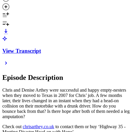
View Transcript
Episode Description
Chris and Denise Arthey were successful and happy empty-nesters
when they moved to Texas in 2007 for Chris’ job. A few months
later, their lives changed in an instant when they had a head-on
collision on their motorbike with a drunk driver. How do you
bounce back from that? Is there hope after both of them needed a leg
amputation?
Check out
chrisarthey.co.uk
to contact them or buy ‘Highway 35 -
Meeting Disaster Head-on with Hope’