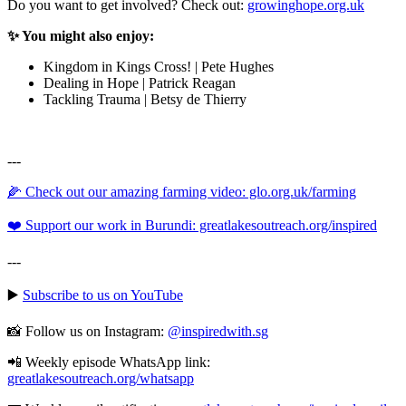
Do you want to get involved? Check out:
growinghope.org.uk
✨ You might also enjoy:
Kingdom in Kings Cross! | Pete Hughes
Dealing in Hope | Patrick Reagan
Tackling Trauma | Betsy de Thierry
---
🌽 Check out our amazing farming video: glo.org.uk/farming
❤️ Support our work in Burundi: greatlakesoutreach.org/inspired
---
▶️
Subscribe to us on YouTube
📸 Follow us on Instagram:
@inspiredwith.sg
📲 Weekly episode WhatsApp link:
⁠⁠⁠⁠⁠⁠⁠⁠⁠⁠⁠⁠⁠⁠⁠⁠⁠⁠⁠⁠⁠⁠⁠⁠⁠⁠⁠⁠⁠⁠⁠⁠greatlakesoutreach.org/whatsapp