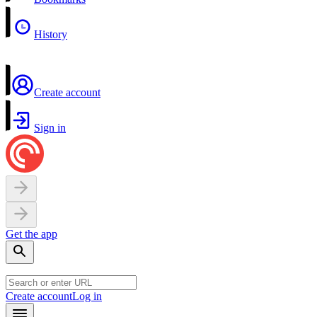
History
Create account
Sign in
Get the app
Create account
Log in