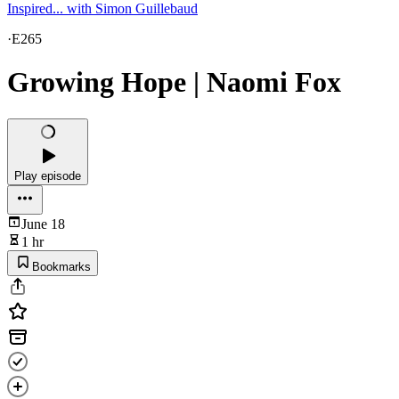
Inspired... with Simon Guillebaud
·
E265
Growing Hope | Naomi Fox
Play episode
June 18
1 hr
Bookmarks