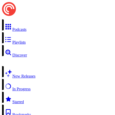
Podcasts
Playlists
Discover
New Releases
In Progress
Starred
Bookmarks