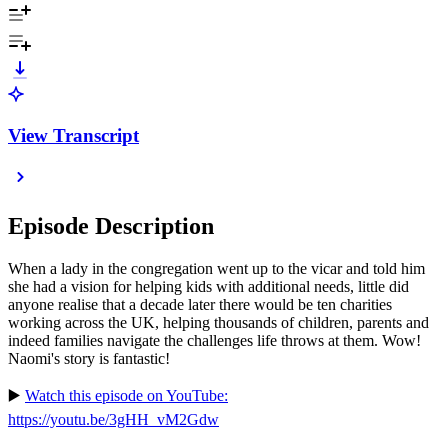
View Transcript
Episode Description
When a lady in the congregation went up to the vicar and told him
she had a vision for helping kids with additional needs, little did
anyone realise that a decade later there would be ten charities
working across the UK, helping thousands of children, parents and
indeed families navigate the challenges life throws at them. Wow!
Naomi's story is fantastic!
▶️
Watch this episode on YouTube:
https://youtu.be/3gHH_vM2Gdw