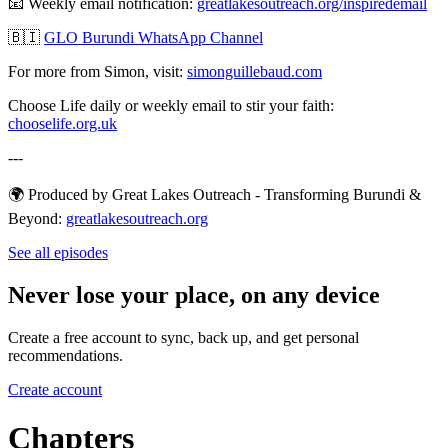
📧 Weekly email notification:
⁠⁠⁠⁠⁠⁠⁠⁠⁠⁠⁠⁠⁠⁠⁠⁠⁠⁠⁠⁠⁠⁠⁠⁠⁠⁠⁠⁠⁠⁠⁠⁠greatlakesoutreach.org/inspiredemail⁠⁠⁠⁠⁠⁠⁠⁠⁠⁠⁠⁠⁠⁠⁠⁠⁠⁠⁠⁠⁠⁠⁠⁠⁠⁠⁠⁠⁠⁠⁠
🇧🇮
GLO Burundi WhatsApp Channel
For more from Simon, visit:
⁠⁠⁠⁠⁠⁠⁠⁠⁠⁠⁠⁠⁠⁠⁠⁠⁠⁠⁠⁠⁠⁠⁠⁠⁠⁠⁠⁠⁠⁠⁠⁠simonguillebaud.com⁠⁠⁠⁠⁠⁠⁠⁠⁠⁠⁠⁠⁠⁠⁠⁠⁠⁠⁠⁠⁠⁠⁠⁠⁠⁠⁠⁠⁠⁠⁠
Choose Life daily or weekly email to stir your faith:
chooselife.org.uk
---
🌍 Produced by Great Lakes Outreach - Transforming Burundi &
Beyond:
⁠⁠⁠⁠⁠⁠⁠⁠⁠⁠⁠⁠⁠⁠⁠⁠⁠⁠⁠⁠⁠⁠⁠⁠⁠⁠⁠⁠⁠⁠⁠⁠greatlakesoutreach.org⁠⁠⁠⁠⁠
See all episodes
Never lose your place, on any device
Create a free account to sync, back up, and get personal
recommendations.
Create account
Chapters