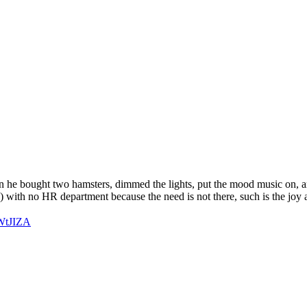
en he bought two hamsters, dimmed the lights, put the mood music on, a
 with no HR department because the need is not there, such is the joy a
TWtJIZA