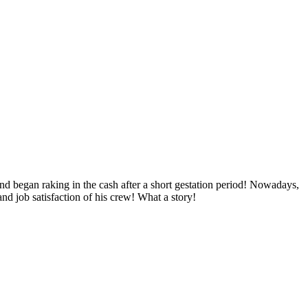
nd began raking in the cash after a short gestation period! Nowadays,
nd job satisfaction of his crew! What a story!