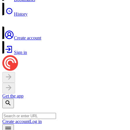
History
Create account
Sign in
Get the app
Create account
Log in