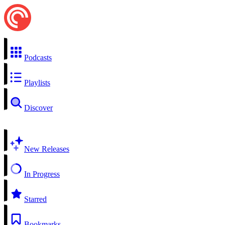
Podcasts
Playlists
Discover
New Releases
In Progress
Starred
Bookmarks