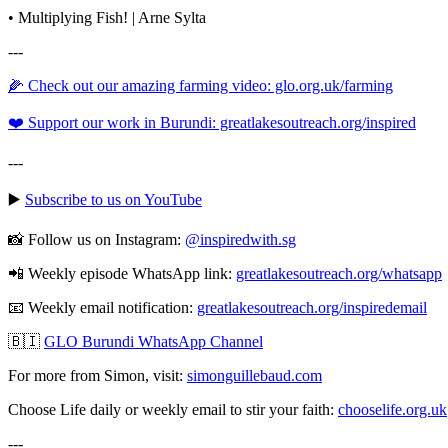
• Multiplying Fish! | Arne Sylta
---
🌽 Check out our amazing farming video: glo.org.uk/farming
❤️ Support our work in Burundi: greatlakesoutreach.org/inspired
---
▶️
Subscribe to us on YouTube
📸 Follow us on Instagram:
@inspiredwith.sg
📲 Weekly episode WhatsApp link:
⁠⁠⁠⁠⁠⁠⁠⁠⁠⁠⁠⁠⁠⁠⁠⁠⁠⁠⁠⁠⁠⁠⁠⁠⁠⁠⁠⁠⁠⁠⁠⁠greatlakesoutreach.org/whatsapp
📧 Weekly email notification:
⁠⁠⁠⁠⁠⁠⁠⁠⁠⁠⁠⁠⁠⁠⁠⁠⁠⁠⁠⁠⁠⁠⁠⁠⁠⁠⁠⁠⁠⁠⁠⁠greatlakesoutreach.org/inspiredemail⁠⁠⁠⁠⁠⁠⁠⁠⁠⁠⁠⁠⁠⁠⁠⁠⁠⁠⁠⁠⁠⁠⁠⁠⁠⁠⁠⁠⁠⁠⁠
🇧🇮
GLO Burundi WhatsApp Channel
For more from Simon, visit:
⁠⁠⁠⁠⁠⁠⁠⁠⁠⁠⁠⁠⁠⁠⁠⁠⁠⁠⁠⁠⁠⁠⁠⁠⁠⁠⁠⁠⁠⁠⁠⁠simonguillebaud.com⁠⁠⁠⁠⁠⁠⁠⁠⁠⁠⁠⁠⁠⁠⁠⁠⁠⁠⁠⁠⁠⁠⁠⁠⁠⁠⁠⁠⁠⁠⁠
Choose Life daily or weekly email to stir your faith:
chooselife.org.uk
---