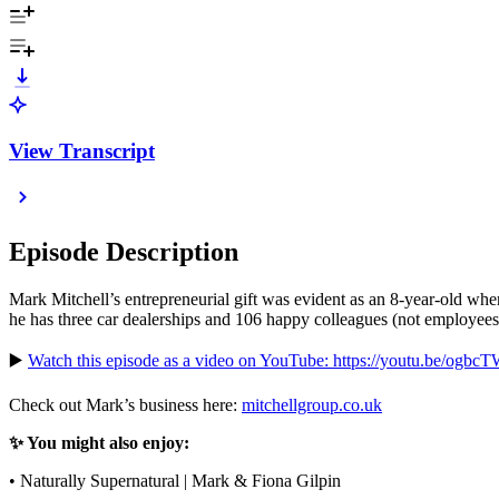
View Transcript
Episode Description
Mark Mitchell’s entrepreneurial gift was evident as an 8-year-old wh
he has three car dealerships and 106 happy colleagues (not employees)
▶️
Watch this episode as a video on YouTube: https://youtu.be/ogbc
Check out Mark’s business here:
mitchellgroup.co.uk
✨ You might also enjoy:
• Naturally Supernatural | Mark & Fiona Gilpin