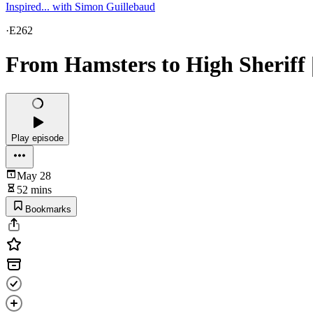
Inspired... with Simon Guillebaud
·
E262
From Hamsters to High Sheriff 
Play episode
May 28
52 mins
Bookmarks