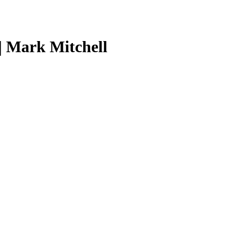
| Mark Mitchell