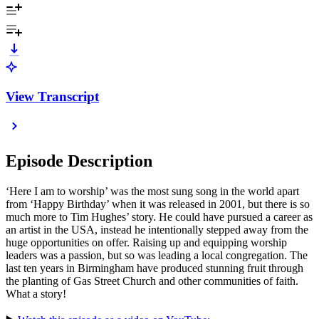
View Transcript
Episode Description
‘Here I am to worship’ was the most sung song in the world apart
from ‘Happy Birthday’ when it was released in 2001, but there is so
much more to Tim Hughes’ story. He could have pursued a career as
an artist in the USA, instead he intentionally stepped away from the
huge opportunities on offer. Raising up and equipping worship
leaders was a passion, but so was leading a local congregation. The
last ten years in Birmingham have produced stunning fruit through
the planting of Gas Street Church and other communities of faith.
What a story!