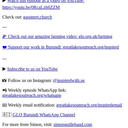
▶️
Watch this episode as a video on YouTube:
https://youtu.be/0RcaLzh6ZZM
Check out:
gasstreet.church
---
🌽 Check out our amazing farming video: glo.org.uk/farming
❤️ Support our work in Burundi: greatlakesoutreach.org/inspired
---
▶️
Subscribe to us on YouTube
📸 Follow us on Instagram:
@inspiredwith.sg
📲 Weekly episode WhatsApp link:
⁠⁠⁠⁠⁠⁠⁠⁠⁠⁠⁠⁠⁠⁠⁠⁠⁠⁠⁠⁠⁠⁠⁠⁠⁠⁠⁠⁠⁠⁠⁠⁠greatlakesoutreach.org/whatsapp
📧 Weekly email notification:
⁠⁠⁠⁠⁠⁠⁠⁠⁠⁠⁠⁠⁠⁠⁠⁠⁠⁠⁠⁠⁠⁠⁠⁠⁠⁠⁠⁠⁠⁠⁠⁠greatlakesoutreach.org/inspiredemail⁠⁠⁠⁠⁠⁠⁠⁠⁠⁠⁠⁠⁠⁠⁠⁠⁠⁠⁠⁠⁠⁠⁠⁠⁠⁠⁠⁠⁠⁠⁠
🇧🇮
GLO Burundi WhatsApp Channel
For more from Simon, visit:
⁠⁠⁠⁠⁠⁠⁠⁠⁠⁠⁠⁠⁠⁠⁠⁠⁠⁠⁠⁠⁠⁠⁠⁠⁠⁠⁠⁠⁠⁠⁠⁠simonguillebaud.com⁠⁠⁠⁠⁠⁠⁠⁠⁠⁠⁠⁠⁠⁠⁠⁠⁠⁠⁠⁠⁠⁠⁠⁠⁠⁠⁠⁠⁠⁠⁠