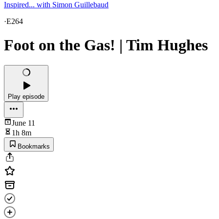
Inspired... with Simon Guillebaud
·
E264
Foot on the Gas! | Tim Hughes
Play episode
June 11
1h 8m
Bookmarks