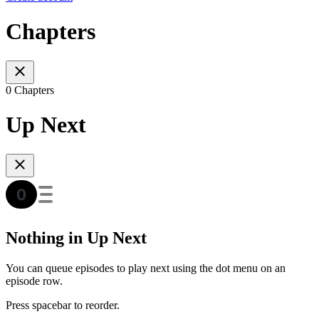
Chapters
0 Chapters
Up Next
Nothing in Up Next
You can queue episodes to play next using the dot menu on an
episode row.
Press spacebar to reorder.