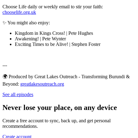
Choose Life daily or weekly email to stir your faith:
chooselife.org.uk
✨ You might also enjoy:
Kingdom in Kings Cross! | Pete Hughes
Awakening! | Pete Wynter
Exciting Times to be Alive! | Stephen Foster
---
🌍 Produced by Great Lakes Outreach - Transforming Burundi &
Beyond:
⁠⁠⁠⁠⁠⁠⁠⁠⁠⁠⁠⁠⁠⁠⁠⁠⁠⁠⁠⁠⁠⁠⁠⁠⁠⁠⁠⁠⁠⁠⁠⁠greatlakesoutreach.org⁠⁠⁠⁠⁠
See all episodes
Never lose your place, on any device
Create a free account to sync, back up, and get personal
recommendations.
Create account