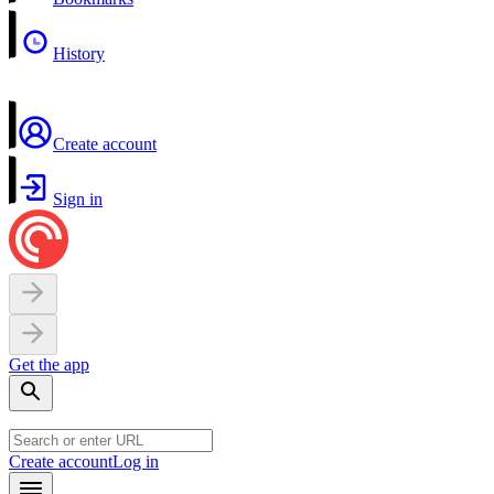
History
Create account
Sign in
Get the app
Create account
Log in