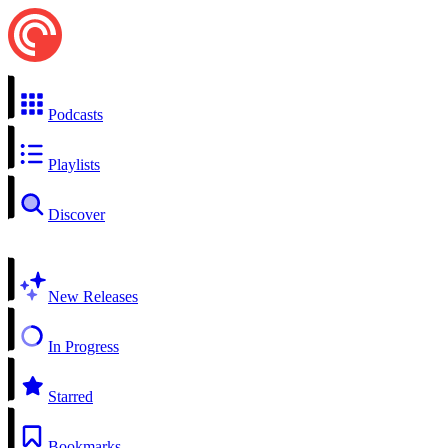
Podcasts
Playlists
Discover
New Releases
In Progress
Starred
Bookmarks