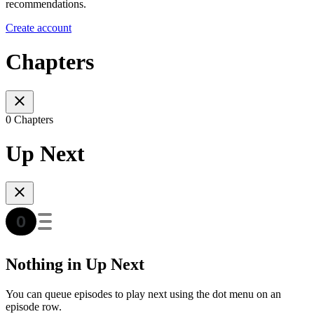
recommendations.
Create account
Chapters
0 Chapters
Up Next
Nothing in Up Next
You can queue episodes to play next using the dot menu on an
episode row.