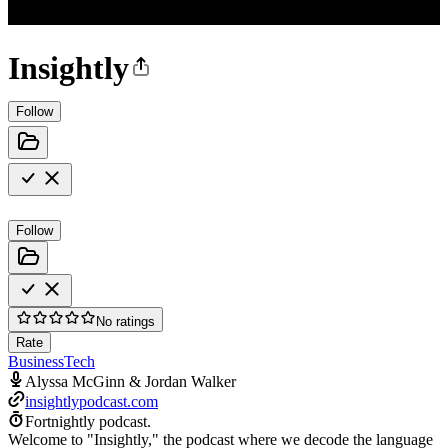
Insightly
Follow
Follow
No ratings
Rate
Business
Tech
Alyssa McGinn & Jordan Walker
insightlypodcast.com
Fortnightly podcast.
Welcome to "Insightly," the podcast where we decode the language