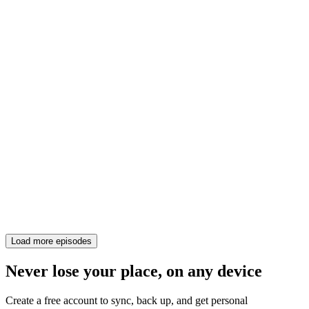
Load more episodes
Never lose your place, on any device
Create a free account to sync, back up, and get personal