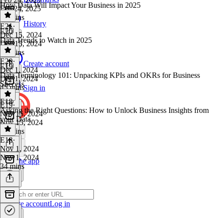
How Data Will Impact Your Business in 2025
Feb 24, 2025
28 mins
History
E21
·
E20
Dec 15, 2024
Data Trends to Watch in 2025
Dec 15, 2024
38 mins
E20
·
Create account
E19
Dec 1, 2024
Data Terminology 101: Unpacking KPIs and OKRs for Business
Dec 1, 2024
Success
45 mins
Sign in
E18
E19
·
Asking the Right Questions: How to Unlock Business Insights from
Nov 15, 2024
your Data
Nov 15, 2024
26 mins
E18
·
Nov 1, 2024
Nov 1, 2024
Get the app
34 mins
Create account
Log in