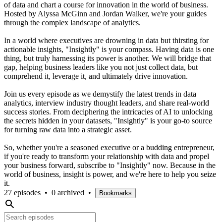
of data and chart a course for innovation in the world of business.
Hosted by Alyssa McGinn and Jordan Walker, we're your guides
through the complex landscape of analytics.
In a world where executives are drowning in data but thirsting for
actionable insights, "Insightly" is your compass. Having data is one
thing, but truly harnessing its power is another. We will bridge that
gap, helping business leaders like you not just collect data, but
comprehend it, leverage it, and ultimately drive innovation.
Join us every episode as we demystify the latest trends in data
analytics, interview industry thought leaders, and share real-world
success stories. From deciphering the intricacies of AI to unlocking
the secrets hidden in your datasets, "Insightly" is your go-to source
for turning raw data into a strategic asset.
So, whether you're a seasoned executive or a budding entrepreneur,
if you're ready to transform your relationship with data and propel
your business forward, subscribe to "Insightly" now. Because in the
world of business, insight is power, and we're here to help you seize
it.
27 episodes
•
0 archived
•
Bookmarks