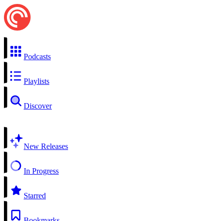
Podcasts
Playlists
Discover
New Releases
In Progress
Starred
Bookmarks