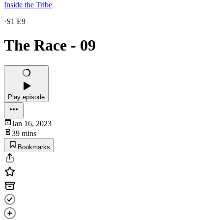
Inside the Tribe
·
S1 E9
The Race - 09
Play episode
Jan 16, 2023
39 mins
Bookmarks