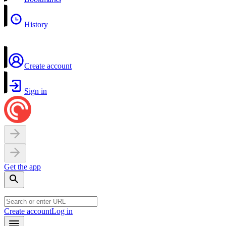
History
Create account
Sign in
Get the app
Create account
Log in