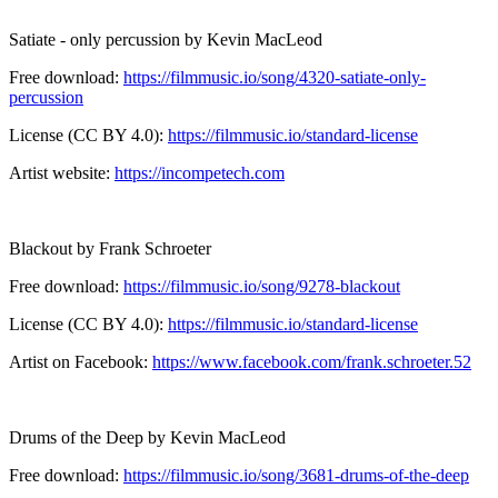
Satiate - only percussion by Kevin MacLeod
Free download:
https://filmmusic.io/song/4320-satiate-only-
percussion
License (CC BY 4.0):
https://filmmusic.io/standard-license
Artist website:
https://incompetech.com
Blackout by Frank Schroeter
Free download:
https://filmmusic.io/song/9278-blackout
License (CC BY 4.0):
https://filmmusic.io/standard-license
Artist on Facebook:
https://www.facebook.com/frank.schroeter.52
Drums of the Deep by Kevin MacLeod
Free download:
https://filmmusic.io/song/3681-drums-of-the-deep