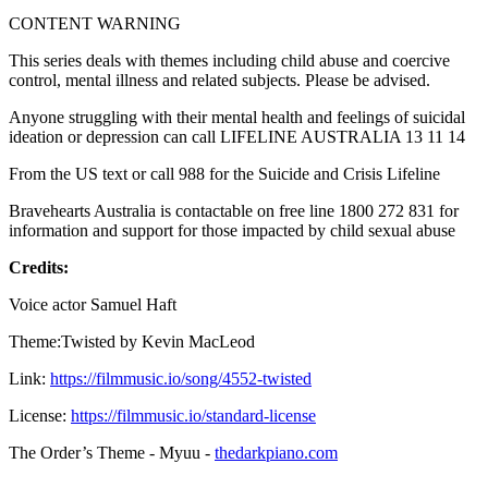
CONTENT WARNING
This series deals with themes including child abuse and coercive
control, mental illness and related subjects. Please be advised.
Anyone struggling with their mental health and feelings of suicidal
ideation or depression can call LIFELINE AUSTRALIA 13 11 14
From the US text or call 988 for the Suicide and Crisis Lifeline
Bravehearts Australia is contactable on free line 1800 272 831 for
information and support for those impacted by child sexual abuse
Credits:
Voice actor Samuel Haft
Theme:Twisted by Kevin MacLeod
Link:
https://filmmusic.io/song/4552-twisted
License:
https://filmmusic.io/standard-license
The Order’s Theme - Myuu -
thedarkpiano.com