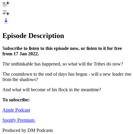
Episode Description
Subscribe to listen to this episode now, or listen to it for free
from 17 Jan 2022.
The unthinkable has happened, so what will the Tribes do now?
The countdown to the end of days has begun - will a new leader rise
from the shadows?
And what will become of his flock in the meantime?
To subscribe:
Apple Podcast
Spotify Premium
Produced by DM Podcasts