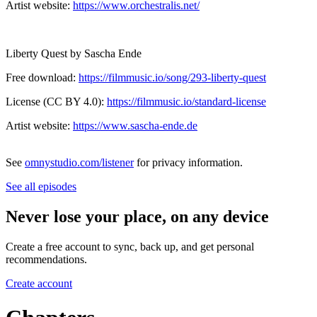
Artist website:
https://www.orchestralis.net/
Liberty Quest by Sascha Ende
Free download:
https://filmmusic.io/song/293-liberty-quest
License (CC BY 4.0):
https://filmmusic.io/standard-license
Artist website:
https://www.sascha-ende.de
See
omnystudio.com/listener
for privacy information.
See all episodes
Never lose your place, on any device
Create a free account to sync, back up, and get personal
recommendations.
Create account