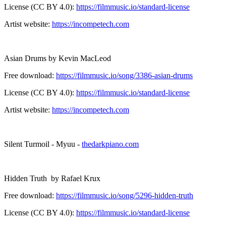
License (CC BY 4.0):
https://filmmusic.io/standard-license
Artist website:
https://incompetech.com
Asian Drums by Kevin MacLeod
Free download:
https://filmmusic.io/song/3386-asian-drums
License (CC BY 4.0):
https://filmmusic.io/standard-license
Artist website:
https://incompetech.com
Silent Turmoil - Myuu -
thedarkpiano.com
Hidden Truth by Rafael Krux
Free download:
https://filmmusic.io/song/5296-hidden-truth
License (CC BY 4.0):
https://filmmusic.io/standard-license