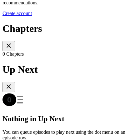
recommendations.
Create account
Chapters
0 Chapters
Up Next
Nothing in Up Next
You can queue episodes to play next using the dot menu on an
episode row.