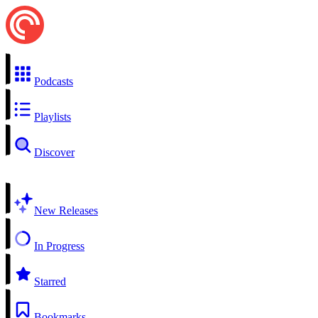
Podcasts
Playlists
Discover
New Releases
In Progress
Starred
Bookmarks