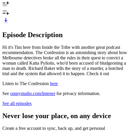
Episode Description
Hi it's Tim here from Inside the Tribe with another great podcast
recommendation. The Confession is an astonishing story about how
Melbourne detectives broke all the rules in their quest to convict a
woman called Katia Pyliotis, who'd been accused of bludgeoning a
man to death. Richard Baker tells the story of a murder, a botched
trial and the system that allowed it to happen. Check it out
Listen to The Confession
here
See
omnystudio.com/listener
for privacy information.
See all episodes
Never lose your place, on any device
Create a free account to sync, back up, and get personal