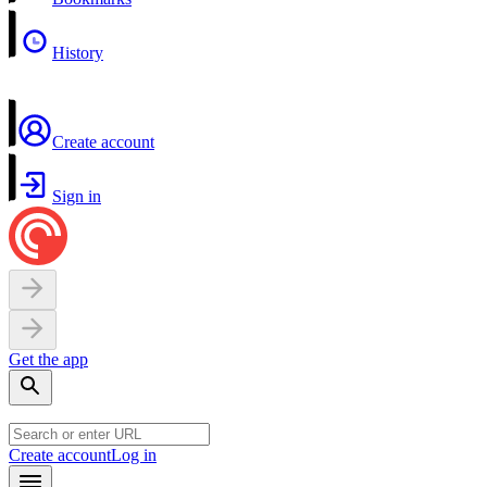
History
Create account
Sign in
Get the app
Create account
Log in