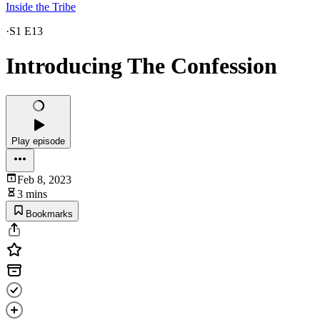
Inside the Tribe
·
S1 E13
Introducing The Confession
Play episode
Feb 8, 2023
3 mins
Bookmarks