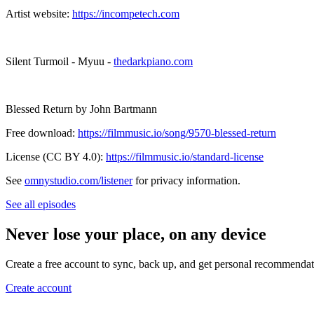
Artist website:
https://incompetech.com
Silent Turmoil - Myuu -
thedarkpiano.com
Blessed Return by John Bartmann
Free download:
https://filmmusic.io/song/9570-blessed-return
License (CC BY 4.0):
https://filmmusic.io/standard-license
See
omnystudio.com/listener
for privacy information.
See all episodes
Never lose your place, on any device
Create a free account to sync, back up, and get personal recommendat
Create account