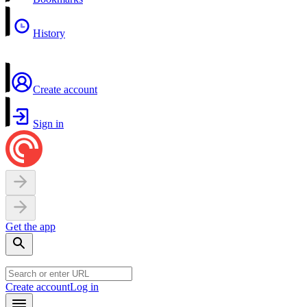
History
Create account
Sign in
Get the app
Create account
Log in