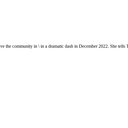
ave the community in \ in a dramatic dash in December 2022. She tells Ti