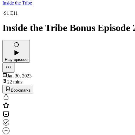
Inside the Tribe
·
S1 E11
Inside the Tribe Bonus Episode 
Play episode
Jan 30, 2023
22 mins
Bookmarks