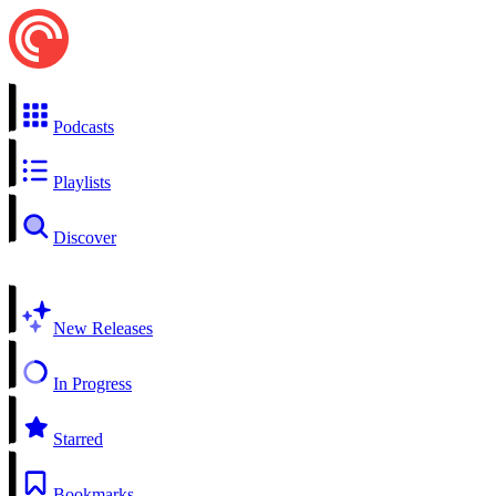
Podcasts
Playlists
Discover
New Releases
In Progress
Starred
Bookmarks