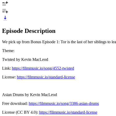
Episode Description
We pick up from Bonus Episode 1: Tor is the last of her siblings to le
Theme:
Twisted by Kevin MacLeod
Link:
https://filmmusic.io/song/4552-twisted
License:
https://filmmusic.io/standard-license
Asian Drums by Kevin MacLeod
Free download:
https://filmmusic.io/song/3386-asian-drums
License (CC BY 4.0):
https://filmmusic.io/standard-license