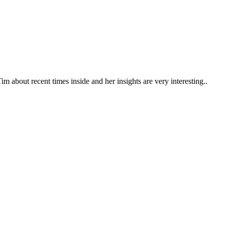
m about recent times inside and her insights are very interesting..