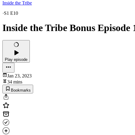
Inside the Tribe
·
S1 E10
Inside the Tribe Bonus Episode 
Play episode
Jan 23, 2023
34 mins
Bookmarks