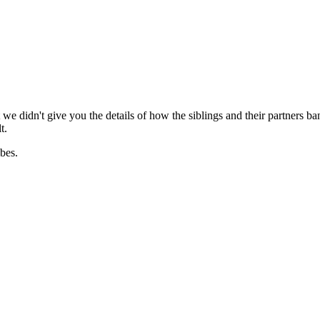
e didn't give you the details of how the siblings and their partners b
t.
ibes.