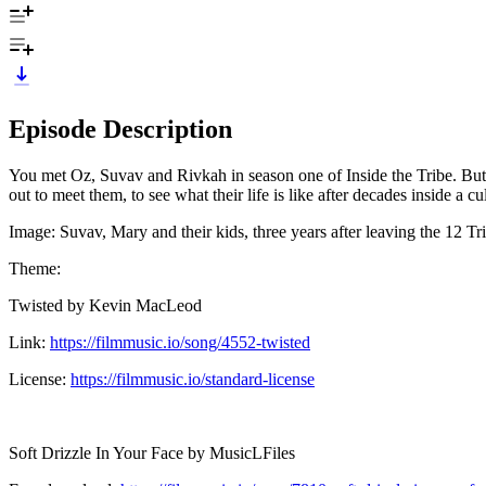
Episode Description
You met Oz, Suvav and Rivkah in season one of Inside the Tribe. But w
out to meet them, to see what their life is like after decades inside a cul
Image: Suvav, Mary and their kids, three years after leaving the 12 Tr
Theme:
Twisted by Kevin MacLeod
Link:
https://filmmusic.io/song/4552-twisted
License:
https://filmmusic.io/standard-license
Soft Drizzle In Your Face by MusicLFiles