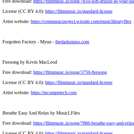
Free download:
https://filmmusic.io/song/7810-soft-drizzle-in-your-fa
License (CC BY 4.0):
https://filmmusic.io/standard-license
Artist website:
https://cemmusicproject.wixsite.com/musiclibraryfiles
Forgotten Factory - Myuu -
thedarkpiano.com
Firesong by Kevin MacLeod
Free download:
https://filmmusic.io/song/3759-firesong
License (CC BY 4.0):
https://filmmusic.io/standard-license
Artist website:
https://incompetech.com
Breathe Easy And Relax by MusicLFiles
Free download:
https://filmmusic.io/song/7886-breathe-easy-and-rela
License (CC BY 4.0):
https://filmmusic.io/standard-license