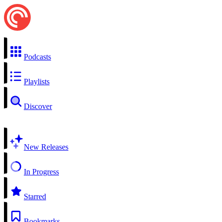
Podcasts
Playlists
Discover
New Releases
In Progress
Starred
Bookmarks