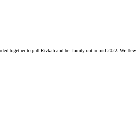
anded together to pull Rivkah and her family out in mid 2022. We flew