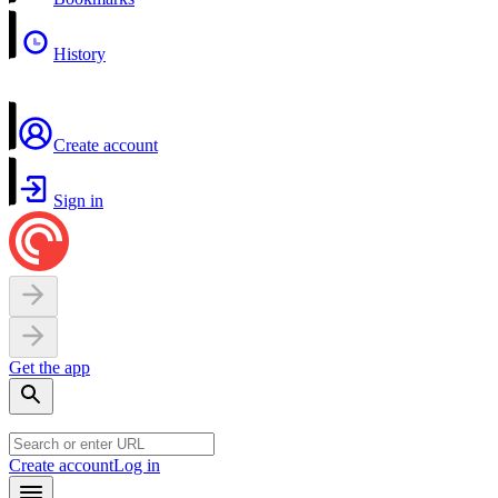
History
Create account
Sign in
Get the app
Create account
Log in