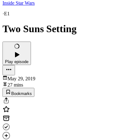
Inside Star Wars
·
E1
Two Suns Setting
Play episode
May 29, 2019
27 mins
Bookmarks