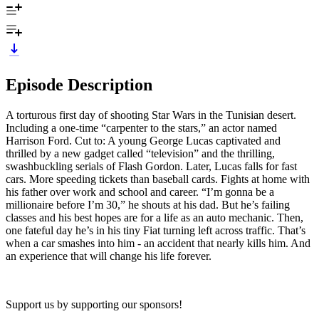
Episode Description
A torturous first day of shooting Star Wars in the Tunisian desert.
Including a one-time “carpenter to the stars,” an actor named
Harrison Ford. Cut to: A young George Lucas captivated and
thrilled by a new gadget called “television” and the thrilling,
swashbuckling serials of Flash Gordon. Later, Lucas falls for fast
cars. More speeding tickets than baseball cards. Fights at home with
his father over work and school and career. “I’m gonna be a
millionaire before I’m 30,” he shouts at his dad. But he’s failing
classes and his best hopes are for a life as an auto mechanic. Then,
one fateful day he’s in his tiny Fiat turning left across traffic. That’s
when a car smashes into him - an accident that nearly kills him. And
an experience that will change his life forever.
Support us by supporting our sponsors!