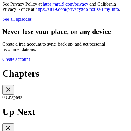
See Privacy Policy at
https://art19.com/privacy
and California
Privacy Notice at
https://art19.com/privacy#do-not-sell-my-info
.
See all episodes
Never lose your place, on any device
Create a free account to sync, back up, and get personal
recommendations.
Create account
Chapters
0 Chapters
Up Next