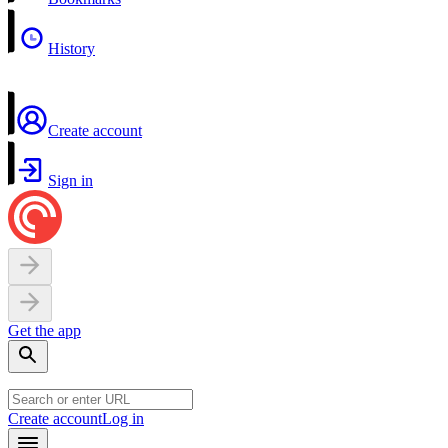
History
Create account
Sign in
Get the app
Create account
Log in