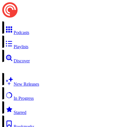
Podcasts
Playlists
Discover
New Releases
In Progress
Starred
Bookmarks