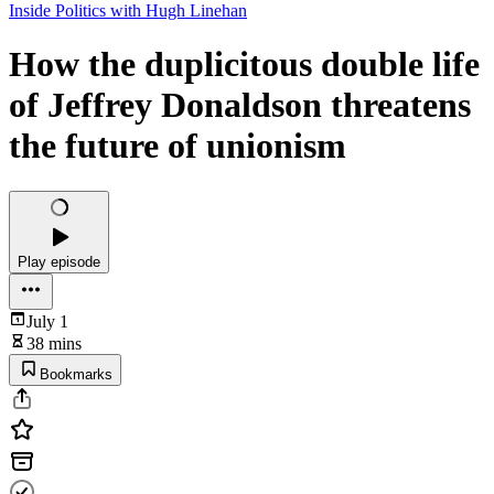
Inside Politics with Hugh Linehan
How the duplicitous double life
of Jeffrey Donaldson threatens
the future of unionism
Play episode
July 1
38 mins
Bookmarks