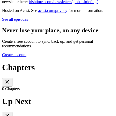
newsletter here:
irishtimes.com/newsletters/global-briefing/
Hosted on Acast. See
acast.com/privacy
for more information.
See all episodes
Never lose your place, on any device
Create a free account to sync, back up, and get personal
recommendations.
Create account
Chapters
0 Chapters
Up Next