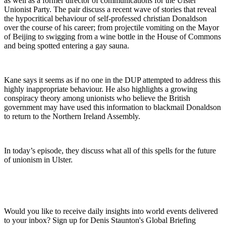
as well as a former director of communications for the Ulster
Unionist Party. The pair discuss a recent wave of stories that reveal
the hypocritical behaviour of self-professed christian Donaldson
over the course of his career; from projectile vomiting on the Mayor
of Beijing to swigging from a wine bottle in the House of Commons
and being spotted entering a gay sauna.
Kane says it seems as if no one in the DUP attempted to address this
highly inappropriate behaviour. He also highlights a growing
conspiracy theory among unionists who believe the British
government may have used this information to blackmail Donaldson
to return to the Northern Ireland Assembly.
In today’s episode, they discuss what all of this spells for the future
of unionism in Ulster.
Would you like to receive daily insights into world events delivered
to your inbox? Sign up for Denis Staunton's Global Briefing