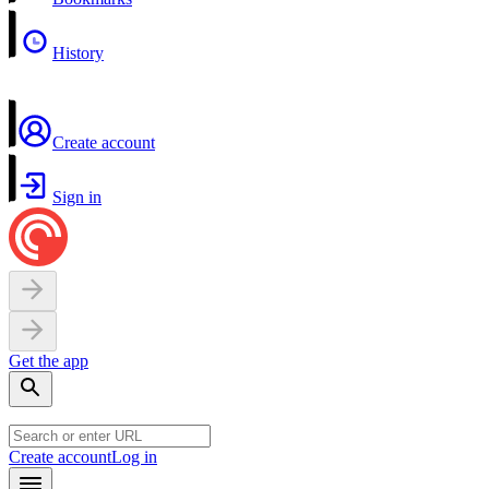
History
Create account
Sign in
Get the app
Create account
Log in