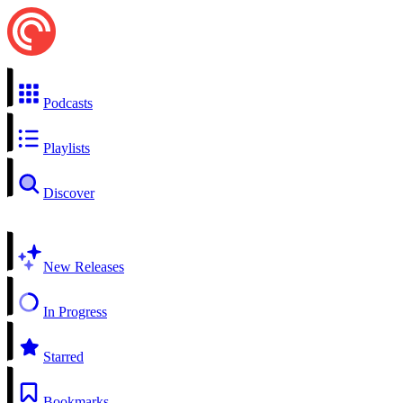
Podcasts
Playlists
Discover
New Releases
In Progress
Starred
Bookmarks