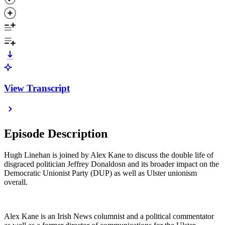
View Transcript
Episode Description
Hugh Linehan is joined by Alex Kane to discuss the double life of
disgraced politician Jeffrey Donaldosn and its broader impact on the
Democratic Unionist Party (DUP) as well as Ulster unionism
overall.
Alex Kane is an Irish News columnist and a political commentator