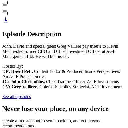
Episode Description
John, David and special guest Greg Valliere pay tribute to Kevin
McCreadie, former CEO and Chief Investment Officer at AGF
Management Ltd. He will be missed.
Hosted By:
DP: David Pett,
Content Editor & Producer, Inside Perspectives:
An AGF Podcast Series
JC: John Christofilos,
Chief Trading Officer, AGF Investments
GV: Greg Valliere
, Chief U.S. Policy Strategist, AGF Investments
See all episodes
Never lose your place, on any device
Create a free account to sync, back up, and get personal
recommendations.