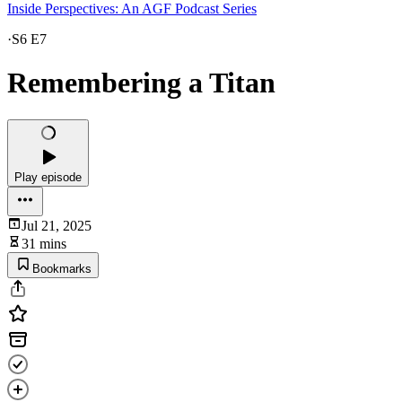
Inside Perspectives: An AGF Podcast Series
·
S6 E7
Remembering a Titan
Play episode
Jul 21, 2025
31 mins
Bookmarks