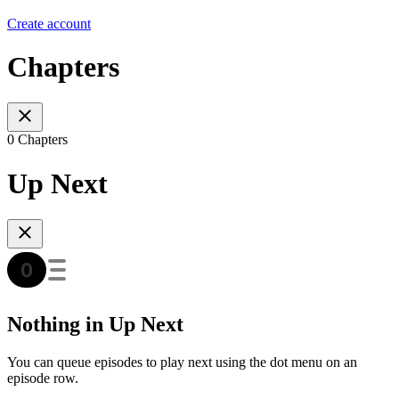
Create account
Chapters
0 Chapters
Up Next
Nothing in Up Next
You can queue episodes to play next using the dot menu on an
episode row.