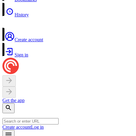
History
Create account
Sign in
Get the app
Create account
Log in