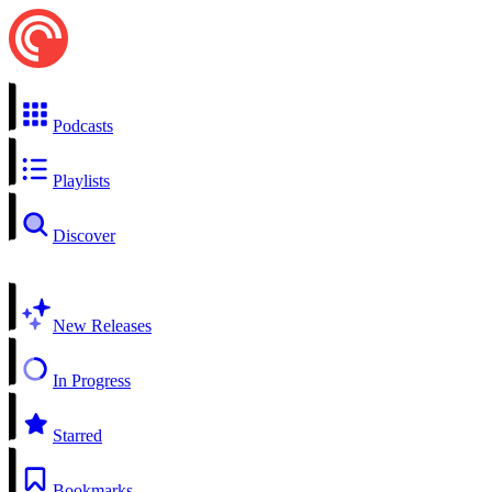
Podcasts
Playlists
Discover
New Releases
In Progress
Starred
Bookmarks