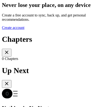
Never lose your place, on any device
Create a free account to sync, back up, and get personal
recommendations.
Create account
Chapters
0 Chapters
Up Next