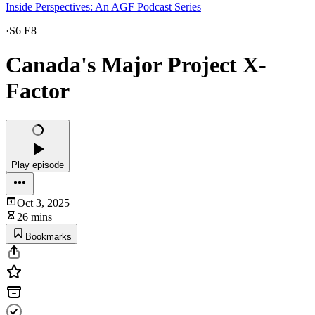
Inside Perspectives: An AGF Podcast Series
·
S6 E8
Canada's Major Project X-
Factor
Play episode
Oct 3, 2025
26 mins
Bookmarks