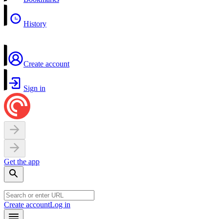
History
Create account
Sign in
Get the app
Create account
Log in