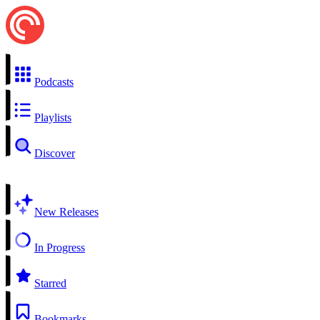
Podcasts
Playlists
Discover
New Releases
In Progress
Starred
Bookmarks