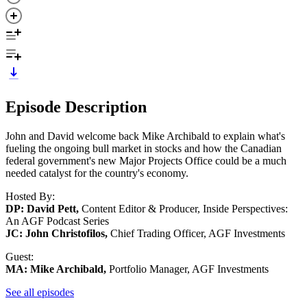
Episode Description
John and David welcome back Mike Archibald to explain what's
fueling the ongoing bull market in stocks and how the Canadian
federal government's new Major Projects Office could be a much
needed catalyst for the country's economy.
Hosted By:
DP: David Pett,
Content Editor & Producer, Inside Perspectives:
An AGF Podcast Series
JC: John Christofilos,
Chief Trading Officer, AGF Investments
Guest:
MA: Mike Archibald,
Portfolio Manager, AGF Investments
See all episodes