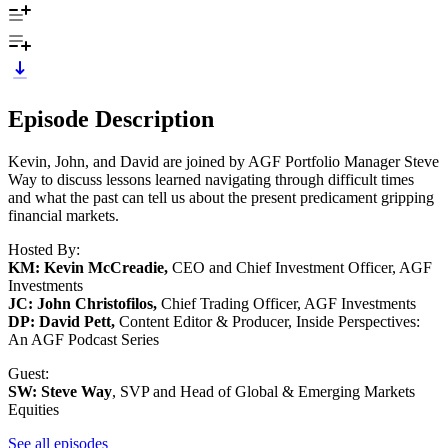
Episode Description
Kevin, John, and David are joined by AGF Portfolio Manager Steve
Way to discuss lessons learned navigating through difficult times
and what the past can tell us about the present predicament gripping
financial markets.
Hosted By:
KM: Kevin McCreadie,
CEO and Chief Investment Officer, AGF
Investments
JC: John Christofilos,
Chief Trading Officer, AGF Investments
DP: David Pett,
Content Editor & Producer, Inside Perspectives:
An AGF Podcast Series
Guest:
SW: Steve Way
, SVP and Head of Global & Emerging Markets
Equities
See all episodes