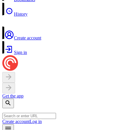
History
Create account
Sign in
Get the app
Create account
Log in