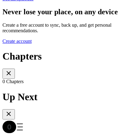
Never lose your place, on any device
Create a free account to sync, back up, and get personal
recommendations.
Create account
Chapters
0 Chapters
Up Next