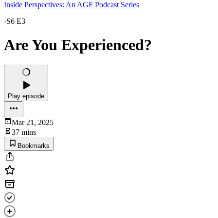
Inside Perspectives: An AGF Podcast Series
·
S6 E3
Are You Experienced?
Play episode
Mar 21, 2025
37 mins
Bookmarks