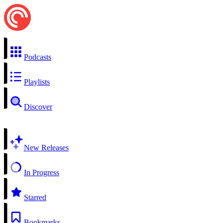
Podcasts
Playlists
Discover
New Releases
In Progress
Starred
Bookmarks