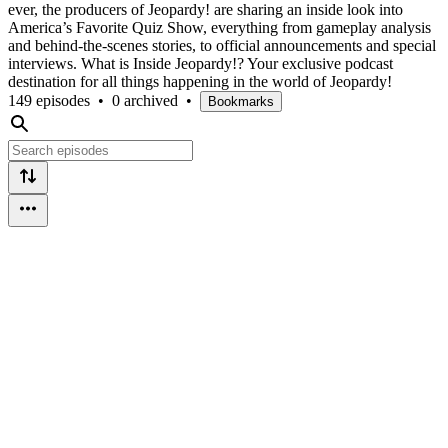
ever, the producers of Jeopardy! are sharing an inside look into
America’s Favorite Quiz Show, everything from gameplay analysis
and behind-the-scenes stories, to official announcements and special
interviews. What is Inside Jeopardy!? Your exclusive podcast
destination for all things happening in the world of Jeopardy!
149 episodes
•
0 archived
•
Bookmarks