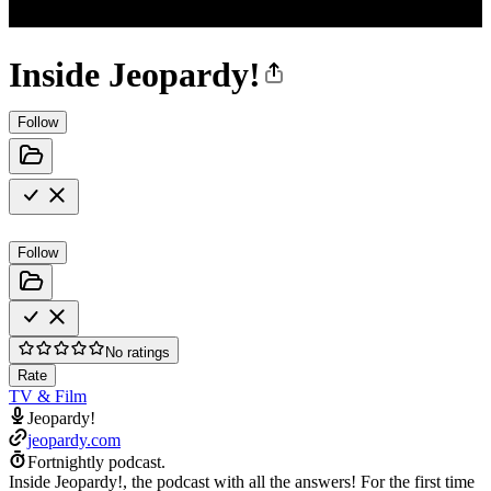
Inside Jeopardy!
Follow
Follow
No ratings
Rate
TV & Film
Jeopardy!
jeopardy.com
Fortnightly podcast.
Inside Jeopardy!, the podcast with all the answers! For the first time