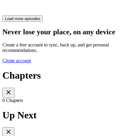
Load more episodes
Never lose your place, on any device
Create a free account to sync, back up, and get personal
recommendations.
Create account
Chapters
0 Chapters
Up Next