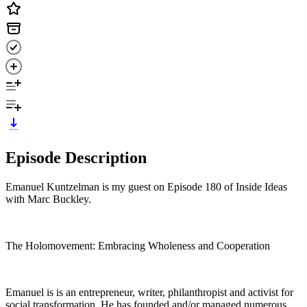
Episode Description
Emanuel Kuntzelman is my guest on Episode 180 of Inside Ideas
with Marc Buckley.
The Holomovement: Embracing Wholeness and Cooperation
Emanuel is is an entrepreneur, writer, philanthropist and activist for
social transformation. He has founded and/or managed numerous