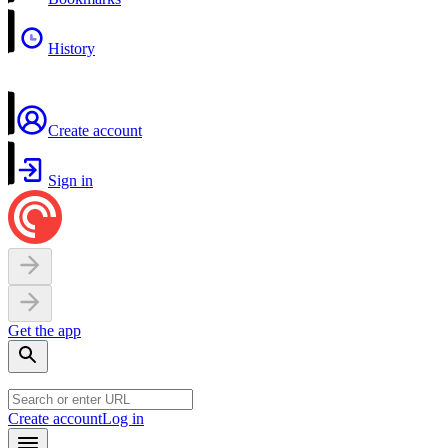
History
Create account
Sign in
Get the app
Create account
Log in