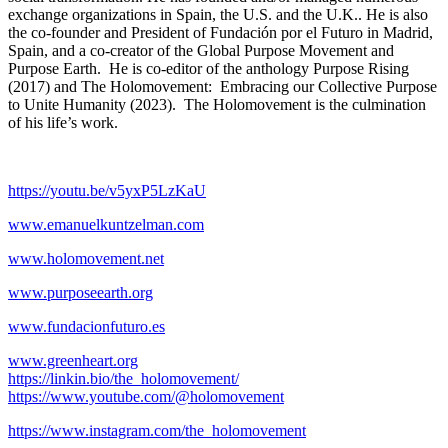
exchange organizations in Spain, the U.S. and the U.K.. He is also
the co-founder and President of Fundación por el Futuro in Madrid,
Spain, and a co-creator of the Global Purpose Movement and
Purpose Earth. He is co-editor of the anthology Purpose Rising
(2017) and The Holomovement: Embracing our Collective Purpose
to Unite Humanity (2023). The Holomovement is the culmination
of his life’s work.
https://youtu.be/v5yxP5LzKaU
www.emanuelkuntzelman.com
www.holomovement.net
www.purposeearth.org
www.fundacionfuturo.es
www.greenheart.org
https://linkin.bio/the_holomovement/
https://www.youtube.com/@holomovement
https://www.instagram.com/the_holomovement