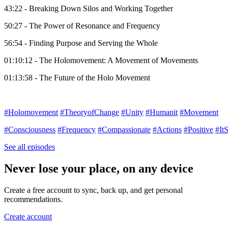
43:22 - Breaking Down Silos and Working Together
50:27 - The Power of Resonance and Frequency
56:54 - Finding Purpose and Serving the Whole
01:10:12 - The Holomovement: A Movement of Movements
01:13:58 - The Future of the Holo Movement
#Holomovement
#TheoryofChange
#Unity
#Humanit
#Movement
#Consciousness
#Frequency
#Compassionate
#Actions
#Positive
#It
See all episodes
Never lose your place, on any device
Create a free account to sync, back up, and get personal
recommendations.
Create account