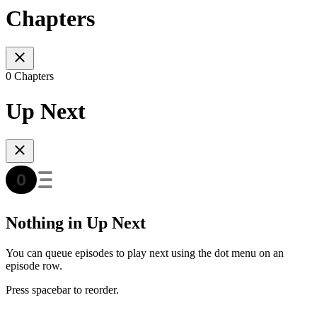
Chapters
0 Chapters
Up Next
Nothing in Up Next
You can queue episodes to play next using the dot menu on an
episode row.
Press spacebar to reorder.