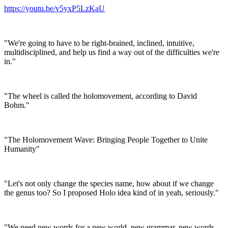
https://youtu.be/v5yxP5LzKaU
"We're going to have to be right-brained, inclined, intuitive,
multidisciplined, and help us find a way out of the difficulties we're
in."
"The wheel is called the holomovement, according to David
Bohm."
"The Holomovement Wave: Bringing People Together to Unite
Humanity"
"Let's not only change the species name, how about if we change
the genus too? So I proposed Holo idea kind of in yeah, seriously."
"We need new words for a new world, new grammar, new words,