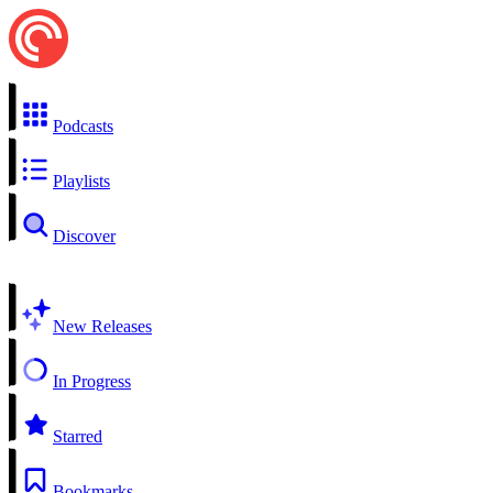
Podcasts
Playlists
Discover
New Releases
In Progress
Starred
Bookmarks