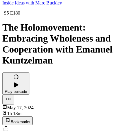
Inside Ideas with Marc Buckley
·
S5 E180
The Holomovement:
Embracing Wholeness and
Cooperation with Emanuel
Kuntzelman
Play episode
May 17, 2024
1h 18m
Bookmarks