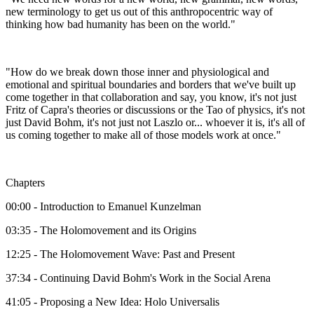
new terminology to get us out of this anthropocentric way of
thinking how bad humanity has been on the world."
"How do we break down those inner and physiological and
emotional and spiritual boundaries and borders that we've built up
come together in that collaboration and say, you know, it's not just
Fritz of Capra's theories or discussions or the Tao of physics, it's not
just David Bohm, it's not just not Laszlo or... whoever it is, it's all of
us coming together to make all of those models work at once."
Chapters
00:00 - Introduction to Emanuel Kunzelman
03:35 - The Holomovement and its Origins
12:25 - The Holomovement Wave: Past and Present
37:34 - Continuing David Bohm's Work in the Social Arena
41:05 - Proposing a New Idea: Holo Universalis