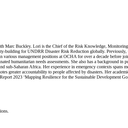
with Marc Buckley. Lori is the Chief of the Risk Knowledge, Monitori
acity-building for UNDRR Disaster Risk Reduction globally. Previously,
ed in various management positions at OCHA for over a decade before j
ated humanitarian needs assessments. She also has a background in pub
and sub-Saharan Africa. Her experience in emergency contexts spans mor
tes greater accountability to people affected by disasters. Her acade
 Report 2023 ‘Mapping Resilience for the Sustainable Development Go
ions.