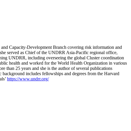
ng and Capacity-Development Branch covering risk information and
 she served as Chief of the UNDRR Asia-Pacific regional office,
oining UNDRR, including overseeing the global Cluster coordination
lic health and worked for the World Health Organization in various
e than 25 years and she is the author of several publications
mic background includes fellowships and degrees from the Harvard
als’
https://www.undrr.org/