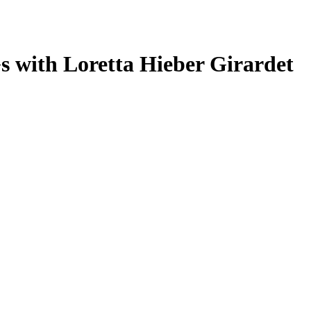
s with Loretta Hieber Girardet