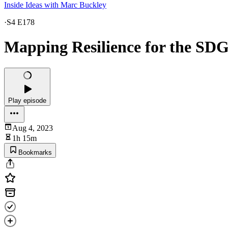
Inside Ideas with Marc Buckley
·
S4 E178
Mapping Resilience for the SDG
Play episode
Aug 4, 2023
1h 15m
Bookmarks