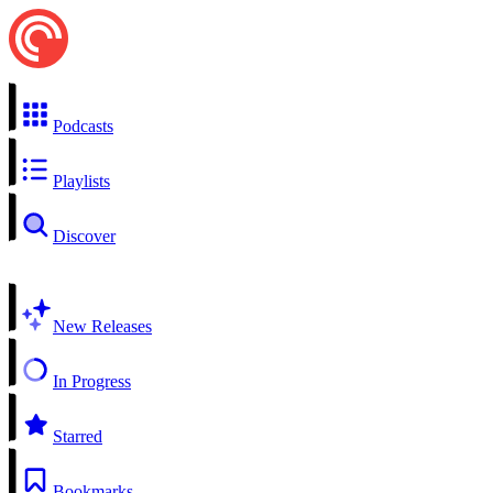
Podcasts
Playlists
Discover
New Releases
In Progress
Starred
Bookmarks