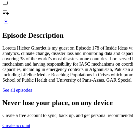
Episode Description
Loretta Hieber Girardet is my guest on Episode 178 of Inside Ideas 
analytics, climate change, disaster loss and monitoring data and cap
covering 38 of the world’s most disaster-prone countries. Lori serv
mechanism and having responsibility for IASC mechanisms on coordin
capacities, including in emergency contexts in Afghanistan, Pakistan 
including Lifeline Media: Reaching Populations in Crises which promo
School of Public Health and University of Paris-Assas. GAR Special
See all episodes
Never lose your place, on any device
Create a free account to sync, back up, and get personal recommendat
Create account