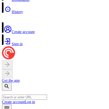
History
Create account
Sign in
Get the app
Create account
Log in