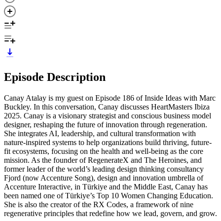
Episode Description
Canay Atalay is my guest on Episode 186 of Inside Ideas with Marc
Buckley. In this conversation, Canay discusses HeartMasters Ibiza
2025. Canay is a visionary strategist and conscious business model
designer, reshaping the future of innovation through regeneration.
She integrates AI, leadership, and cultural transformation with
nature-inspired systems to help organizations build thriving, future-
fit ecosystems, focusing on the health and well-being as the core
mission. As the founder of RegenerateX and The Heroines, and
former leader of the world’s leading design thinking consultancy
Fjord (now Accenture Song), design and innovation umbrella of
Accenture Interactive, in Türkiye and the Middle East, Canay has
been named one of Türkiye’s Top 10 Women Changing Education.
She is also the creator of the RX Codes, a framework of nine
regenerative principles that redefine how we lead, govern, and grow.