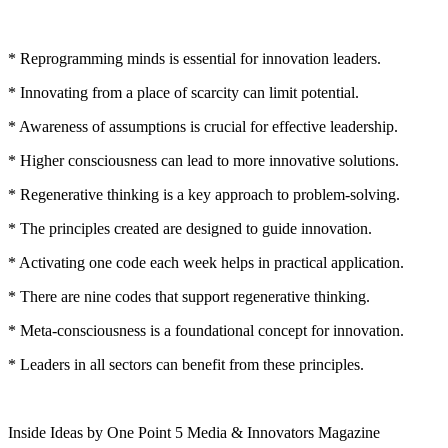
* Reprogramming minds is essential for innovation leaders.
* Innovating from a place of scarcity can limit potential.
* Awareness of assumptions is crucial for effective leadership.
* Higher consciousness can lead to more innovative solutions.
* Regenerative thinking is a key approach to problem-solving.
* The principles created are designed to guide innovation.
* Activating one code each week helps in practical application.
* There are nine codes that support regenerative thinking.
* Meta-consciousness is a foundational concept for innovation.
* Leaders in all sectors can benefit from these principles.
Inside Ideas by One Point 5 Media & Innovators Magazine