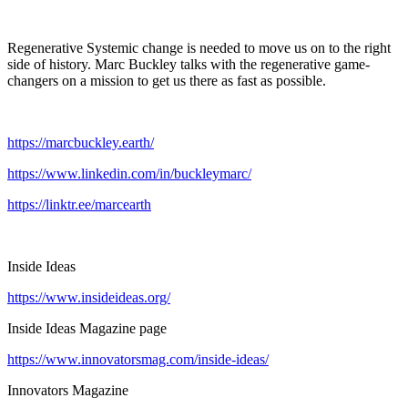
Regenerative Systemic change is needed to move us on to the right
side of history. Marc Buckley talks with the regenerative game-
changers on a mission to get us there as fast as possible.
https://marcbuckley.earth/
https://www.linkedin.com/in/buckleymarc/
https://linktr.ee/marcearth
Inside Ideas
https://www.insideideas.org/
Inside Ideas Magazine page
https://www.innovatorsmag.com/inside-ideas/
Innovators Magazine