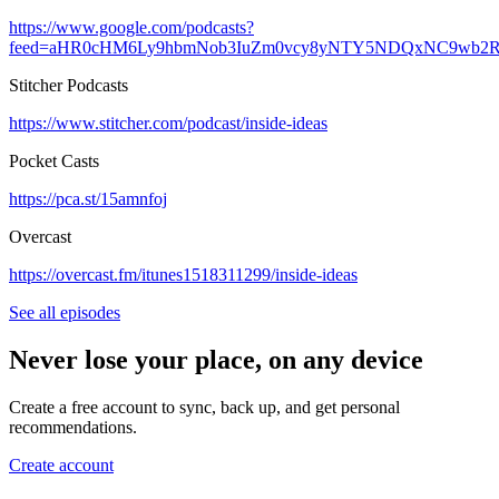
https://www.google.com/podcasts?
feed=aHR0cHM6Ly9hbmNob3IuZm0vcy8yNTY5NDQxNC9wb2R
Stitcher Podcasts
https://www.stitcher.com/podcast/inside-ideas
Pocket Casts
https://pca.st/15amnfoj
Overcast
https://overcast.fm/itunes1518311299/inside-ideas
See all episodes
Never lose your place, on any device
Create a free account to sync, back up, and get personal
recommendations.
Create account