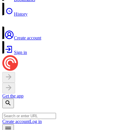
History
Create account
Sign in
Get the app
Create account
Log in