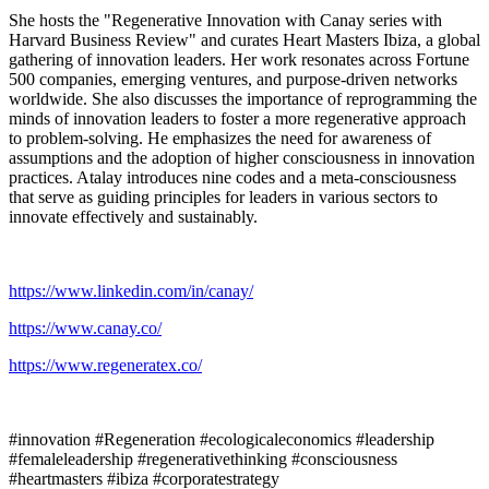
She hosts the "Regenerative Innovation with Canay series with
Harvard Business Review" and curates Heart Masters Ibiza, a global
gathering of innovation leaders. Her work resonates across Fortune
500 companies, emerging ventures, and purpose-driven networks
worldwide. She also discusses the importance of reprogramming the
minds of innovation leaders to foster a more regenerative approach
to problem-solving. He emphasizes the need for awareness of
assumptions and the adoption of higher consciousness in innovation
practices. Atalay introduces nine codes and a meta-consciousness
that serve as guiding principles for leaders in various sectors to
innovate effectively and sustainably.
https://www.linkedin.com/in/canay/
https://www.canay.co/
https://www.regeneratex.co/
#innovation #Regeneration #ecologicaleconomics #leadership
#femaleleadership #regenerativethinking #consciousness
#heartmasters #ibiza #corporatestrategy