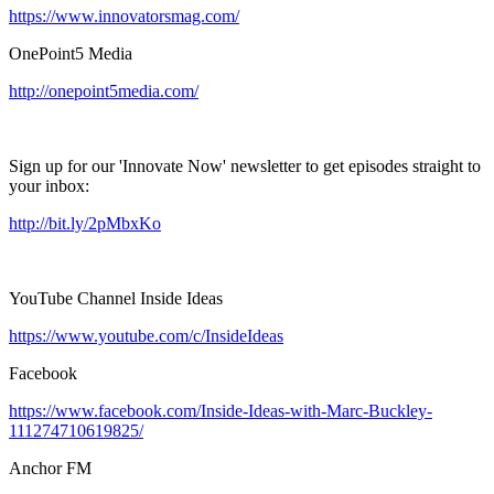
https://www.innovatorsmag.com/
OnePoint5 Media
http://onepoint5media.com/
Sign up for our 'Innovate Now' newsletter to get episodes straight to
your inbox:
http://bit.ly/2pMbxKo
YouTube Channel Inside Ideas
https://www.youtube.com/c/InsideIdeas
Facebook
https://www.facebook.com/Inside-Ideas-with-Marc-Buckley-
111274710619825/
Anchor FM