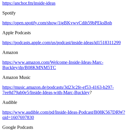
https://anchor.fm/inside-ideas
Spotify
https://open.spotify.com/show/1igBKvwvCdih59bPEksBnb
Apple Podcasts
https://podcasts.apple.com/us/podcast/inside-ideas/id1518311299
Amazon
https://www.amazon.com/Welcome-Inside-Ideas-Marc-
Buckley/dp/B08KMNM5TC
Amazon Music
https://music.amazon.de/podcasts/3d23c2fe-ef53-4163-b297-
7ee8d79ab0e5/Inside-Ideas-with-Marc-Buckley
?
Audible
https://www.audible.com/pd/Inside-Ideas-Podcast/B08K567DRW?
qid=1607697830
Google Podcasts