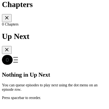
Chapters
0 Chapters
Up Next
Nothing in Up Next
You can queue episodes to play next using the dot menu on an
episode row.
Press spacebar to reorder.