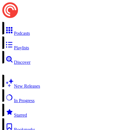
Podcasts
Playlists
Discover
New Releases
In Progress
Starred
Bookmarks