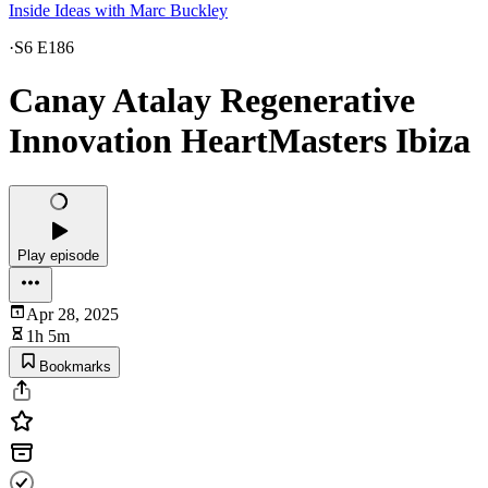
Inside Ideas with Marc Buckley
·
S6 E186
Canay Atalay Regenerative
Innovation HeartMasters Ibiza
Play episode
Apr 28, 2025
1h 5m
Bookmarks