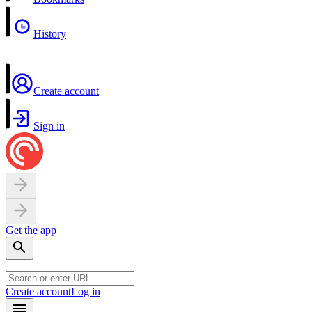
History
Create account
Sign in
Get the app
Create account
Log in