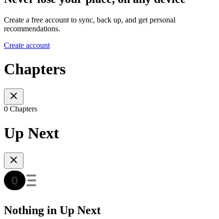
Create a free account to sync, back up, and get personal
recommendations.
Create account
Chapters
0 Chapters
Up Next
Nothing in Up Next