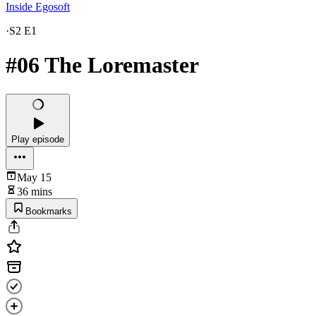
Inside Egosoft
·
S2 E1
#06 The Loremaster
Play episode
May 15
36 mins
Bookmarks