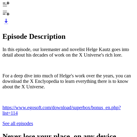
Episode Description
In this episode, our loremaster and novelist Helge Kautz goes into
detail about his decades of work on the X Universe's rich lore.
For a deep dive into much of Helge's work over the years, you can
download the X Enclyopedia to learn everything there is to know
about the X Universe.
https://www.egosoft.com/download/superbox/bonus_en.php?
list=114
See all episodes
Never lose your place, on any device