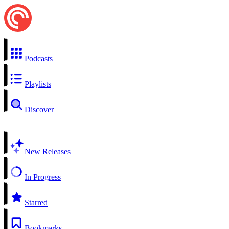
Podcasts
Playlists
Discover
New Releases
In Progress
Starred
Bookmarks