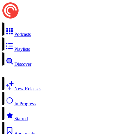
Podcasts
Playlists
Discover
New Releases
In Progress
Starred
Bookmarks