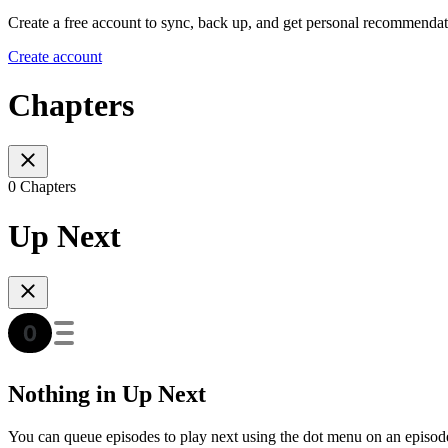
Create a free account to sync, back up, and get personal recommendat
Create account
Chapters
0 Chapters
Up Next
Nothing in Up Next
You can queue episodes to play next using the dot menu on an episod