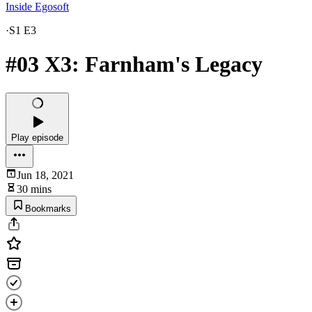
Inside Egosoft
·
S1 E3
#03 X3: Farnham's Legacy
Play episode
Jun 18, 2021
30 mins
Bookmarks