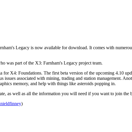
rnham's Legacy is now available for download. It comes with numerou
 who was part of the X3: Farnham's Legacy project team.
ta for X4: Foundations. The first beta version of the upcoming 4.10 u
ous issues associated with mining, trading and station management. Ano
aphics memory, and help with things like asteroids popping in.
ate, as well as all the information you will need if you want to join the 
nieldfinney
)