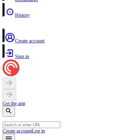
History
Create account
Sign in
Get the app
Create account
Log in