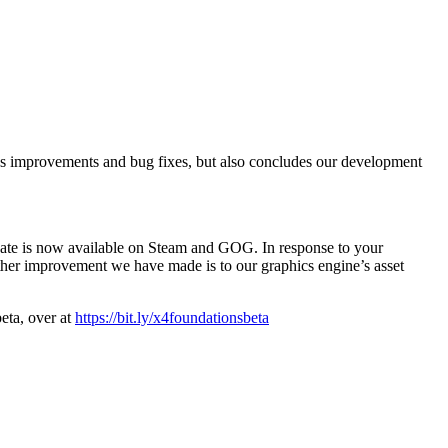
s improvements and bug fixes, but also concludes our development
pdate is now available on Steam and GOG. In response to your
ther improvement we have made is to our graphics engine’s asset
beta, over at
https://bit.ly/x4foundationsbeta