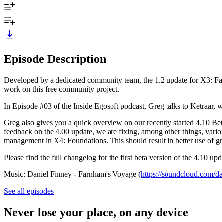
Episode Description
Developed by a dedicated community team, the 1.2 update for X3: Fa
work on this free community project.
In Episode #03 of the Inside Egosoft podcast, Greg talks to Ketraar,
Greg also gives you a quick overview on our recently started 4.10 Be
feedback on the 4.00 update, we are fixing, among other things, vari
management in X4: Foundations. This should result in better use of gr
Please find the full changelog for the first beta version of the 4.10 upd
Music: Daniel Finney - Farnham's Voyage (
https://soundcloud.com/da
See all episodes
Never lose your place, on any device