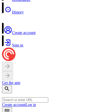
History
Create account
Sign in
Get the app
Create account
Log in