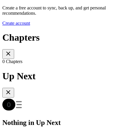
Create a free account to sync, back up, and get personal
recommendations.
Create account
Chapters
0 Chapters
Up Next
Nothing in Up Next