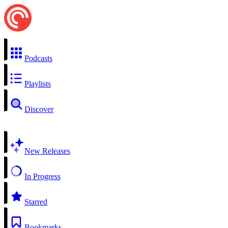
Podcasts
Playlists
Discover
New Releases
In Progress
Starred
Bookmarks