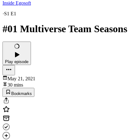
Inside Egosoft
·
S1 E1
#01 Multiverse Team Seasons
Play episode
May 21, 2021
30 mins
Bookmarks