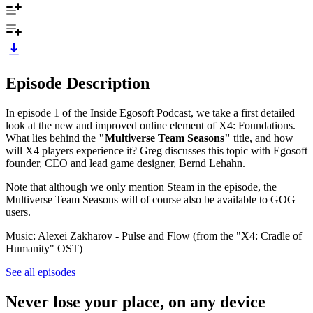
Episode Description
In episode 1 of the Inside Egosoft Podcast, we take a first detailed
look at the new and improved online element of X4: Foundations.
What lies behind the
"Multiverse Team Seasons"
title, and how
will X4 players experience it? Greg discusses this topic with Egosoft
founder, CEO and lead game designer, Bernd Lehahn.
Note that although we only mention Steam in the episode, the
Multiverse Team Seasons will of course also be available to GOG
users.
Music: Alexei Zakharov - Pulse and Flow (from the "X4: Cradle of
Humanity" OST)
See all episodes
Never lose your place, on any device