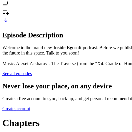
Episode Description
Welcome to the brand new
Inside Egosoft
podcast. Before we publish 
the future in this space. Talk to you soon!
Music: Alexei Zakharov - The Traverse (from the "X4: Cradle of H
See all episodes
Never lose your place, on any device
Create a free account to sync, back up, and get personal recommendat
Create account
Chapters