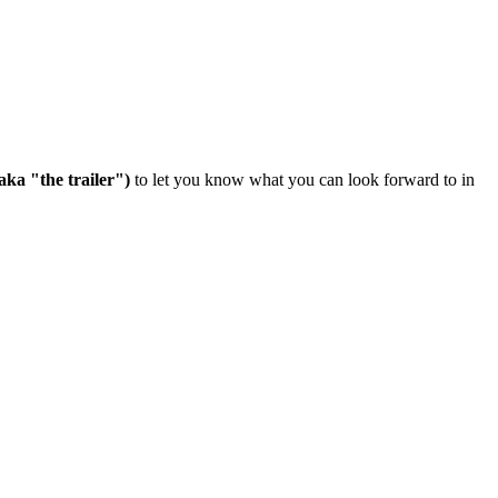
aka "the trailer")
to let you know what you can look forward to in