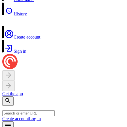
History
Create account
Sign in
Get the app
Create account
Log in