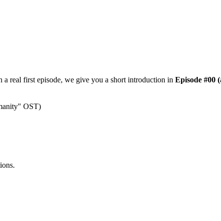
a real first episode, we give you a short introduction in
Episode #00 (
umanity" OST)
ions.