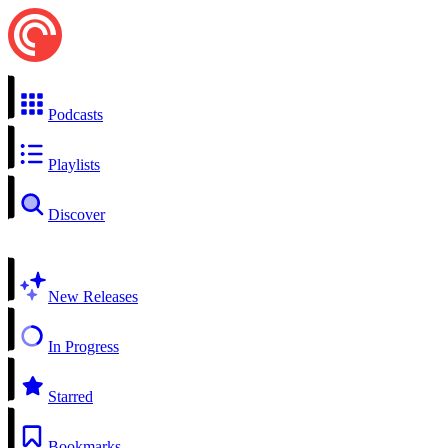
Podcasts
Playlists
Discover
New Releases
In Progress
Starred
Bookmarks