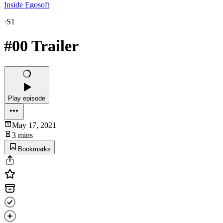
Inside Egosoft
·
S1
#00 Trailer
Play episode
May 17, 2021
3 mins
Bookmarks