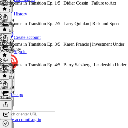
Boardrooms in Transition Ep. 1/5 | Didier Cossin | Failure to Act
June 29
1 min
History
S2
·
S2
June 29
Boardrooms in Transition Ep. 2/5 | Larry Quinlan | Risk and Speed
June 29
35 mins
S2
·
Create account
S2
June 29
Boardrooms in Transition Ep. 3/5 | Karen Francis | Investment Under
June 29
Uncertainty
39 mins
Sign in
S2
S2
·
Boardrooms in Transition Ep. 4/5 | Barry Salzberg | Leadership Under
June 29
Pressure
June 29
42 mins
S2
·
June 29
June 29
Get the app
37 mins
Create account
Log in