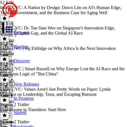
S2 E19
Inside CVC: A Nation by Design: Dawn Lim on AI's Human Edge,
Trust in Government, and the Business Case for Aging Well
S2 E18
S2 E19
·
Inside CVC: Dr. Tan Sian Wee on Singapore's Innovation Edge,
August 3
Podcasts
Europe's Capital Gap, and the Global AI Race
August 3
33 mins
S2 E17
S2 E18
·
Playlists
Inside CVC | Taj Eldridge on Why Africa Is the Next Innovation
July 27
Frontier
July 27
34 mins
Discover
S2 E16
S2 E17
·
Inside CVC | Stuart Russell on Why Europe Lost the AI Race and the
July 20
Poisonous Logic of "But China"
July 20
32 mins
S2 E15
New Releases
S2 E16
·
Inside CVC: Values Aren't Just Pretty Words on Paper: Lynda
July 13
Mansson on Leadership, Trust, and Escaping Burnout
July 13
In Progress
33 mins
Season 2 Trailer
S2 E15
·
Boardrooms in Transition: Start Here
July 7
Starred
July 7
35 mins
Season 2 Trailer
·
S2
Bookmarks
June 29