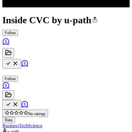
Inside CVC by u-path
Follow
Follow
No ratings
Rate
Business
Tech
Science
u-path