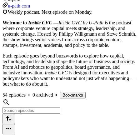
u-path.com
Weekly podcast.
Next episode on
Monday
.
Welcome to
Inside CVC
—
Inside CVC by U-Path
is the podcast
where corporate venture capital meets strategy, leadership, and
systemic change. Hosted by Philipp Willigmann and Steve Schmith,
the show brings senior voices from across corporate venture,
startups, investment, academia, and policy to the table.
Each episode goes beyond buzzwords to explore how capital,
technology, and leadership shape the future of business and society.
From AI and robotics to geopolitics, board governance, and
inclusive innovation,
Inside CVC
is designed for executives and
policymakers who want to understand not just what’s happening —
but what to do about it.
54 episodes
•
0 archived
•
Bookmarks