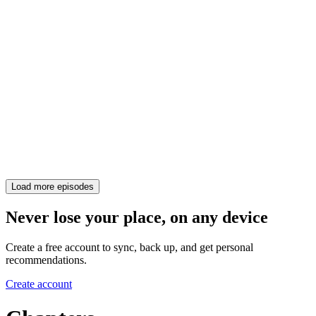
Load more episodes
Never lose your place, on any device
Create a free account to sync, back up, and get personal
recommendations.
Create account