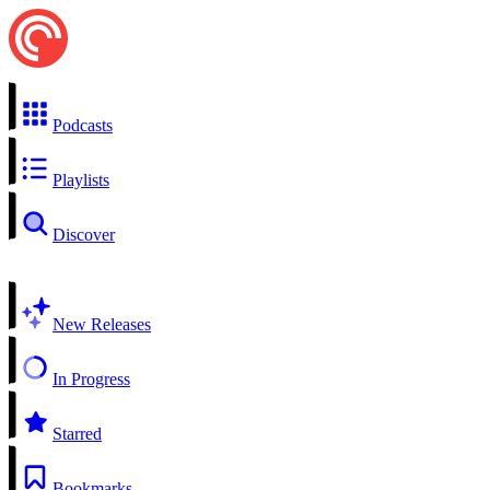
Podcasts
Playlists
Discover
New Releases
In Progress
Starred
Bookmarks