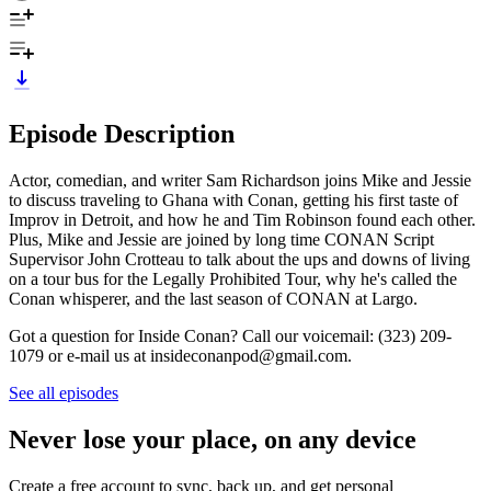
Episode Description
Actor, comedian, and writer Sam Richardson joins Mike and Jessie
to discuss traveling to Ghana with Conan, getting his first taste of
Improv in Detroit, and how he and Tim Robinson found each other.
Plus, Mike and Jessie are joined by long time CONAN Script
Supervisor John Crotteau to talk about the ups and downs of living
on a tour bus for the Legally Prohibited Tour, why he's called the
Conan whisperer, and the last season of CONAN at Largo.
Got a question for Inside Conan? Call our voicemail: (323) 209-
1079 or e-mail us at insideconanpod@gmail.com.
See all episodes
Never lose your place, on any device
Create a free account to sync, back up, and get personal