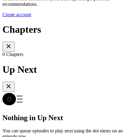
recommendations.
Create account
Chapters
0 Chapters
Up Next
Nothing in Up Next
You can queue episodes to play next using the dot menu on an
episode row.