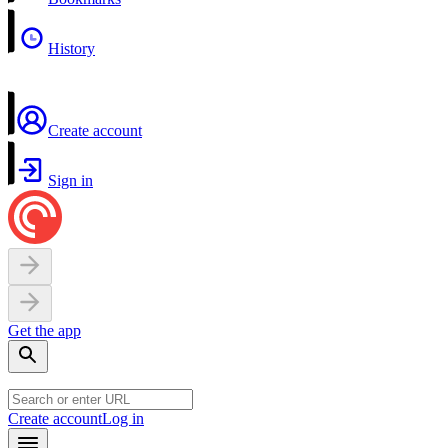
History
Create account
Sign in
Get the app
Create account
Log in