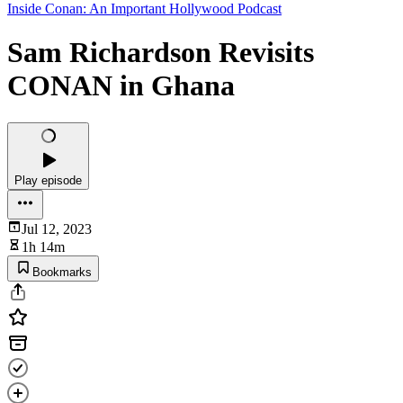
Inside Conan: An Important Hollywood Podcast
Sam Richardson Revisits
CONAN in Ghana
Play episode
Jul 12, 2023
1h 14m
Bookmarks