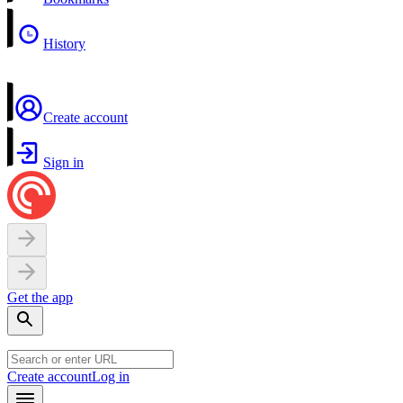
History
Create account
Sign in
Get the app
Create account
Log in