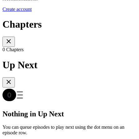
Create account
Chapters
0 Chapters
Up Next
Nothing in Up Next
You can queue episodes to play next using the dot menu on an
episode row.