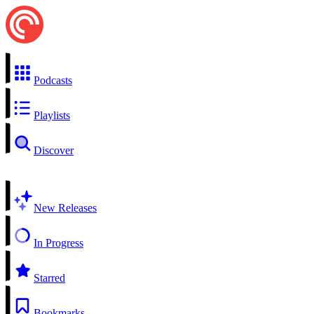
Podcasts
Playlists
Discover
New Releases
In Progress
Starred
Bookmarks