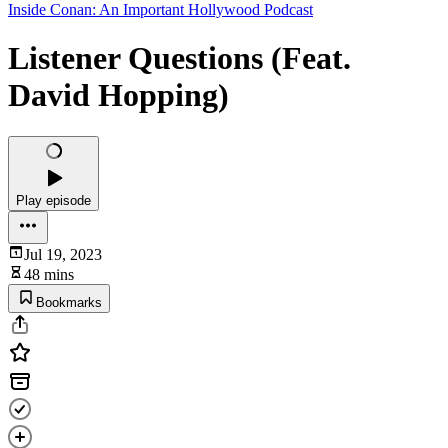
Inside Conan: An Important Hollywood Podcast
Listener Questions (Feat.
David Hopping)
Play episode
Jul 19, 2023
48 mins
Bookmarks