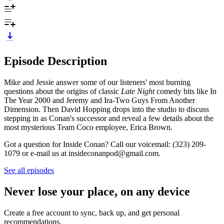
Episode Description
Mike and Jessie answer some of our listeners' most burning
questions about the origins of classic
Late Night
comedy bits like In
The Year 2000 and Jeremy and Ira-Two Guys From Another
Dimension. Then David Hopping drops into the studio to discuss
stepping in as Conan's successor and reveal a few details about the
most mysterious Team Coco employee, Erica Brown.
Got a question for Inside Conan? Call our voicemail: (323) 209-
1079 or e-mail us at insideconanpod@gmail.com.
See all episodes
Never lose your place, on any device
Create a free account to sync, back up, and get personal
recommendations.