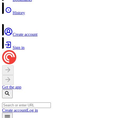
History
Create account
Sign in
Get the app
Create account
Log in