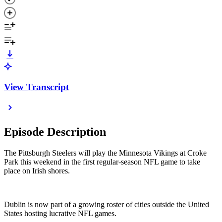
View Transcript
Episode Description
The Pittsburgh Steelers will play the Minnesota Vikings at Croke
Park this weekend in the first regular-season NFL game to take
place on Irish shores.
Dublin is now part of a growing roster of cities outside the United
States hosting lucrative NFL games.