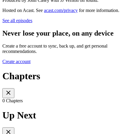
Produced by John Casey with JJ Vernon on sound.
Hosted on Acast. See
acast.com/privacy
for more information.
See all episodes
Never lose your place, on any device
Create a free account to sync, back up, and get personal
recommendations.
Create account
Chapters
0 Chapters
Up Next