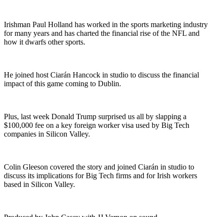
Irishman Paul Holland has worked in the sports marketing industry
for many years and has charted the financial rise of the NFL and
how it dwarfs other sports.
He joined host Ciarán Hancock in studio to discuss the financial
impact of this game coming to Dublin.
Plus, last week Donald Trump surprised us all by slapping a
$100,000 fee on a key foreign worker visa used by Big Tech
companies in Silicon Valley.
Colin Gleeson covered the story and joined Ciarán in studio to
discuss its implications for Big Tech firms and for Irish workers
based in Silicon Valley.