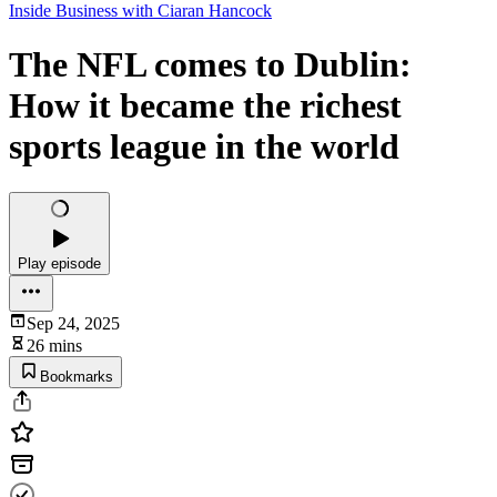
Inside Business with Ciaran Hancock
The NFL comes to Dublin:
How it became the richest
sports league in the world
Play episode
Sep 24, 2025
26 mins
Bookmarks