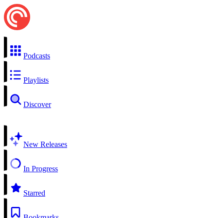
Podcasts
Playlists
Discover
New Releases
In Progress
Starred
Bookmarks