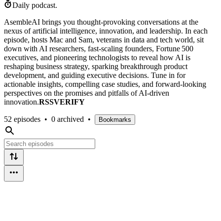
Daily podcast.
AsembleAI brings you thought-provoking conversations at the
nexus of artificial intelligence, innovation, and leadership. In each
episode, hosts Mac and Sam, veterans in data and tech world, sit
down with AI researchers, fast‑scaling founders, Fortune 500
executives, and pioneering technologists to reveal how AI is
reshaping business strategy, sparking breakthrough product
development, and guiding executive decisions. Tune in for
actionable insights, compelling case studies, and forward‑looking
perspectives on the promises and pitfalls of AI‑driven
innovation.
RSSVERIFY
52 episodes
•
0 archived
•
Bookmarks