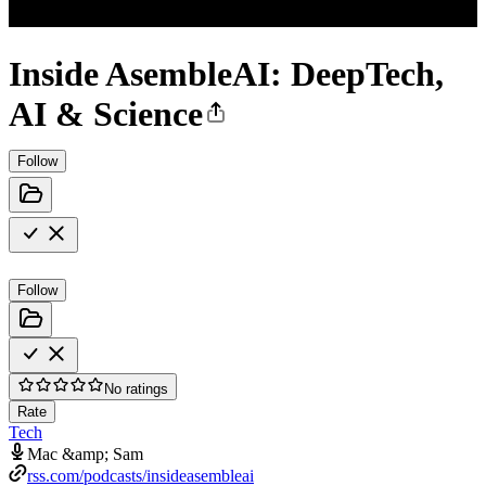
Inside AsembleAI: DeepTech,
AI & Science
Follow
Follow
No ratings
Rate
Tech
Mac &amp; Sam
rss.com/podcasts/insideasembleai