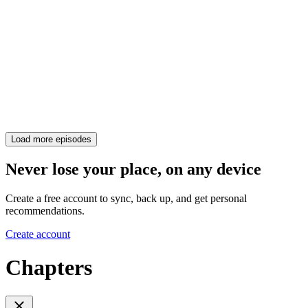
Load more episodes
Never lose your place, on any device
Create a free account to sync, back up, and get personal
recommendations.
Create account
Chapters