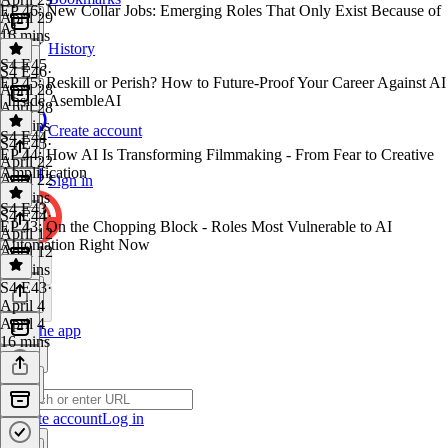
EP 46: New Collar Jobs: Emerging Roles That Only Exist Because of
April 29
AI
16 mins
History
S4 E45
S4 E46
·
EP 45: Reskill or Perish? How to Future-Proof Your Career Against AI
April 28
| Inside AsembleAI
April 28
19 mins
Create account
S4 E44
S4 E45
·
EP 44: How AI Is Transforming Filmmaking - From Fear to Creative
April 22
Amplification
April 22
Sign in
20 mins
S4 E43
S4 E44
·
EP 43: On the Chopping Block - Roles Most Vulnerable to AI
April 12
Automation Right Now
April 12
45 mins
S4 E43
·
April 4
April 4
Get the app
16 mins
Create account
Log in