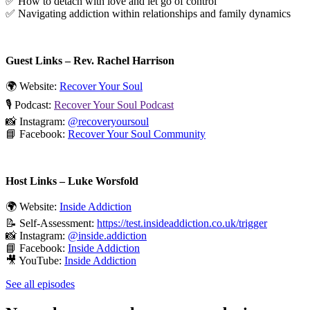
✅ How to detach with love and let go of control
✅ Navigating addiction within relationships and family dynamics
Guest Links – Rev. Rachel Harrison
🌍 Website:
Recover Your Soul
🎙️ Podcast:
Recover Your Soul Podcast
📸 Instagram:
@recoveryoursoul
📘 Facebook:
Recover Your Soul Community
Host Links – Luke Worsfold
🌍 Website:
Inside Addiction
📝 Self-Assessment:
https://test.insideaddiction.co.uk/trigger
📸 Instagram:
@inside.addiction
📘 Facebook:
Inside Addiction
🎥 YouTube:
Inside Addiction
See all episodes