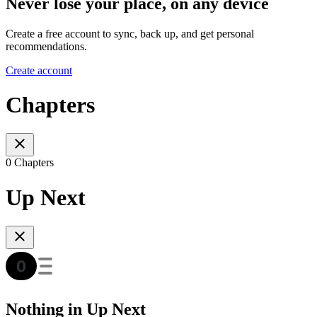
Never lose your place, on any device
Create a free account to sync, back up, and get personal
recommendations.
Create account
Chapters
0 Chapters
Up Next
Nothing in Up Next