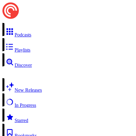
Podcasts
Playlists
Discover
New Releases
In Progress
Starred
Bookmarks