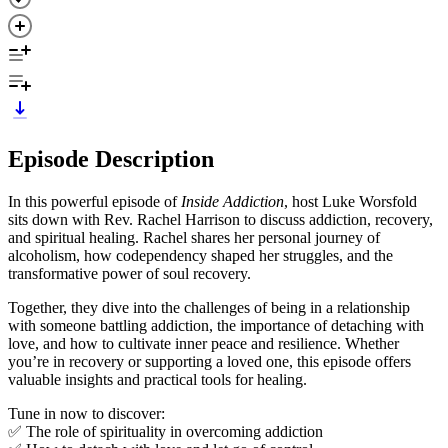
Episode Description
In this powerful episode of
Inside Addiction
, host Luke Worsfold
sits down with Rev. Rachel Harrison to discuss addiction, recovery,
and spiritual healing. Rachel shares her personal journey of
alcoholism, how codependency shaped her struggles, and the
transformative power of soul recovery.
Together, they dive into the challenges of being in a relationship
with someone battling addiction, the importance of detaching with
love, and how to cultivate inner peace and resilience. Whether
you’re in recovery or supporting a loved one, this episode offers
valuable insights and practical tools for healing.
Tune in now to discover:
✅ The role of spirituality in overcoming addiction