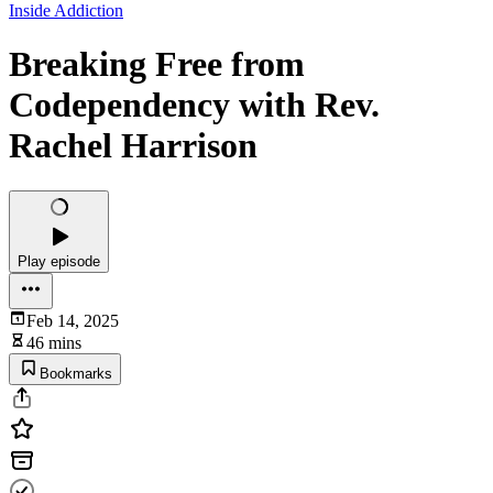
Inside Addiction
Breaking Free from
Codependency with Rev.
Rachel Harrison
Play episode
Feb 14, 2025
46 mins
Bookmarks