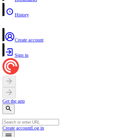
History
Create account
Sign in
Get the app
Create account
Log in