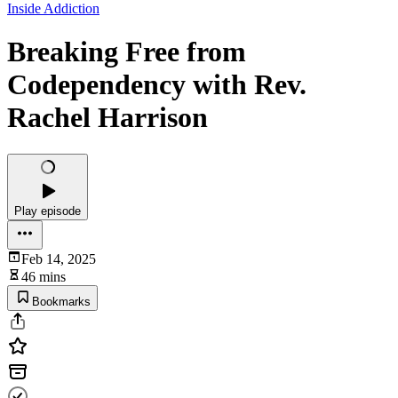
Inside Addiction
Breaking Free from
Codependency with Rev.
Rachel Harrison
Play episode
Feb 14, 2025
46 mins
Bookmarks