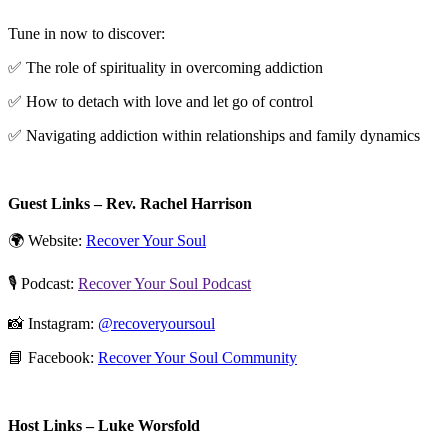
Tune in now to discover:
✅ The role of spirituality in overcoming addiction
✅ How to detach with love and let go of control
✅ Navigating addiction within relationships and family dynamics
Guest Links – Rev. Rachel Harrison
🌍 Website:
⁠Recover Your Soul⁠
🎙️ Podcast:
⁠Recover Your Soul Podcast⁠
📸 Instagram:
⁠@recoveryoursoul⁠
📘 Facebook:
⁠Recover Your Soul Community⁠
Host Links – Luke Worsfold