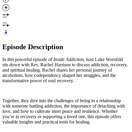
Episode Description
In this powerful episode of
Inside Addiction
, host Luke Worsfold
sits down with Rev. Rachel Harrison to discuss addiction, recovery,
and spiritual healing. Rachel shares her personal journey of
alcoholism, how codependency shaped her struggles, and the
transformative power of soul recovery.
Together, they dive into the challenges of being in a relationship
with someone battling addiction, the importance of detaching with
love, and how to cultivate inner peace and resilience. Whether
you’re in recovery or supporting a loved one, this episode offers
valuable insights and practical tools for healing.