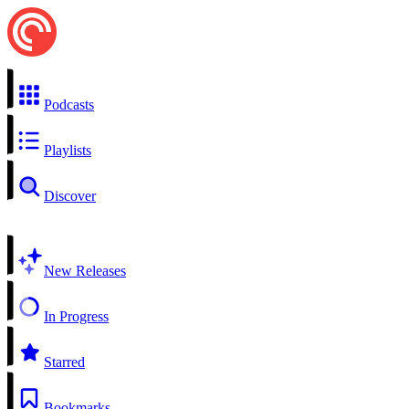
Podcasts
Playlists
Discover
New Releases
In Progress
Starred
Bookmarks