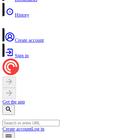
History
Create account
Sign in
Get the app
Create account
Log in