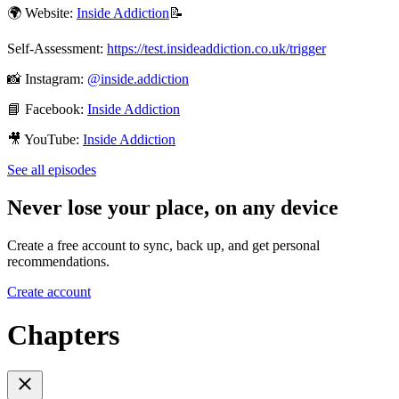
🌍 Website:
⁠Inside Addiction⁠
📝
Self-Assessment:
⁠https://test.insideaddiction.co.uk/trigger⁠
📸 Instagram:
⁠@inside.addiction⁠
📘 Facebook:
⁠Inside Addiction⁠
🎥 YouTube:
⁠Inside Addiction⁠
See all episodes
Never lose your place, on any device
Create a free account to sync, back up, and get personal
recommendations.
Create account
Chapters