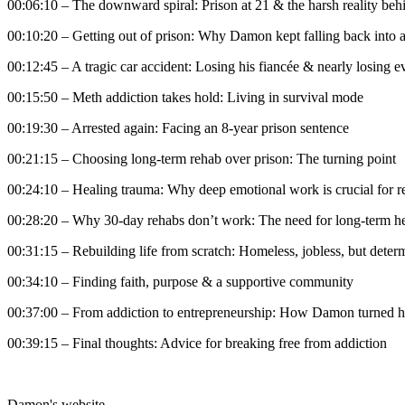
00:06:10 – The downward spiral: Prison at 21 & the harsh reality beh
00:10:20 – Getting out of prison: Why Damon kept falling back into 
00:12:45 – A tragic car accident: Losing his fiancée & nearly losing e
00:15:50 – Meth addiction takes hold: Living in survival mode
00:19:30 – Arrested again: Facing an 8-year prison sentence
00:21:15 – Choosing long-term rehab over prison: The turning point
00:24:10 – Healing trauma: Why deep emotional work is crucial for 
00:28:20 – Why 30-day rehabs don’t work: The need for long-term h
00:31:15 – Rebuilding life from scratch: Homeless, jobless, but deter
00:34:10 – Finding faith, purpose & a supportive community
00:37:00 – From addiction to entrepreneurship: How Damon turned hi
00:39:15 – Final thoughts: Advice for breaking free from addiction
Damon's website