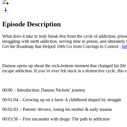
Episode Description
What does it take to truly break free from the cycle of addiction, p
struggling with meth addiction, serving time in prison, and ultimately
Get the Roadmap that Helped 100s Go from Cravings to Control -
ht
Damon opens up about the rock-bottom moment that changed his life for
escape addiction. If you’ve ever felt stuck in a destructive cycle, this 
00:00 – Introduction: Damon Nichols’ journey
00:01:04 – Growing up on a farm: A childhood shaped by struggle
00:02:03 – Parents' divorce, losing his mother & early trauma
00:03:50 – First encounter with drugs: The path to addiction