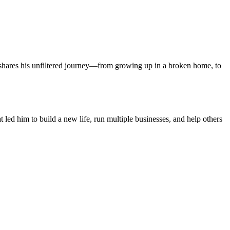
s shares his unfiltered journey—from growing up in a broken home, to
led him to build a new life, run multiple businesses, and help others