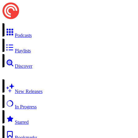
Podcasts
Playlists
Discover
New Releases
In Progress
Starred
Bookmarks