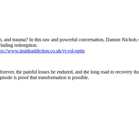
rison, and trauma? In this raw and powerful conversation, Damon Nichol
 finding redemption.
tps://www.insideaddiction.co.uk/yt-vsl-optin
ever, the painful losses he endured, and the long road to recovery that 
episode is proof that transformation is possible.