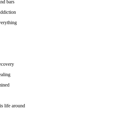
ind bars
addiction
verything
recovery
ealing
mined
s life around