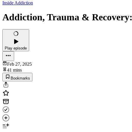
Inside Addiction
Addiction, Trauma & Recovery:
Play episode
Feb 27, 2025
41 mins
Bookmarks