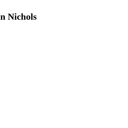
n Nichols