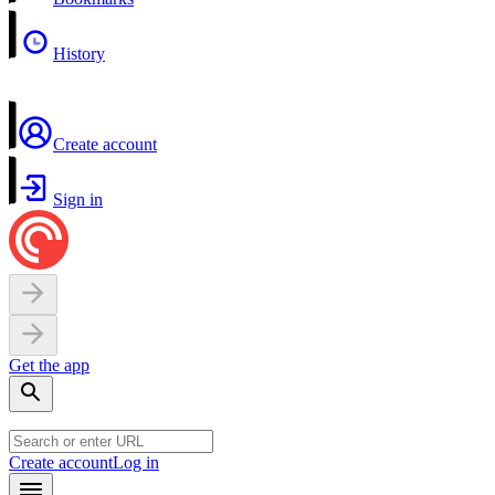
History
Create account
Sign in
Get the app
Create account
Log in