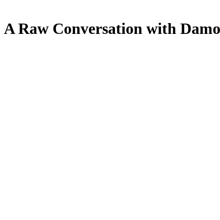
 A Raw Conversation with Damo