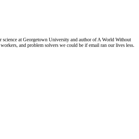
er science at Georgetown University and author of A World Without
workers, and problem solvers we could be if email ran our lives less.