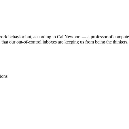
 work behavior but, according to Cal Newport — a professor of comput
hat our out-of-control inboxes are keeping us from being the thinkers, 
ions.