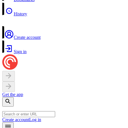
History
Create account
Sign in
Get the app
Create account
Log in