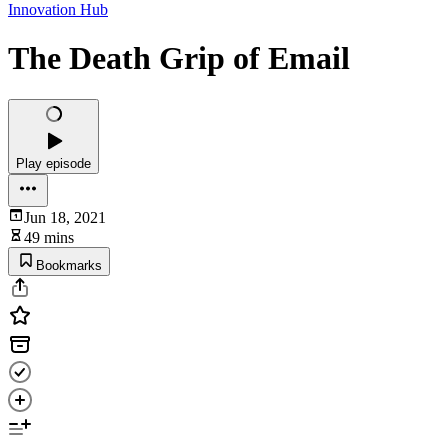
Innovation Hub
The Death Grip of Email
Play episode
Jun 18, 2021
49 mins
Bookmarks