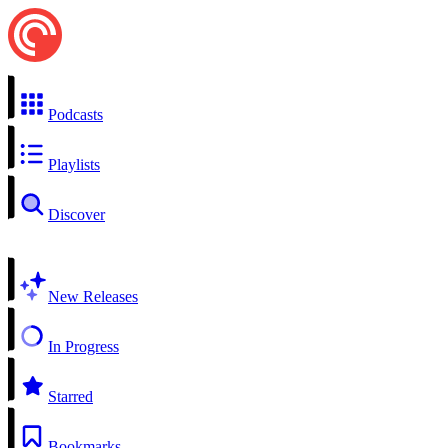
Podcasts
Playlists
Discover
New Releases
In Progress
Starred
Bookmarks