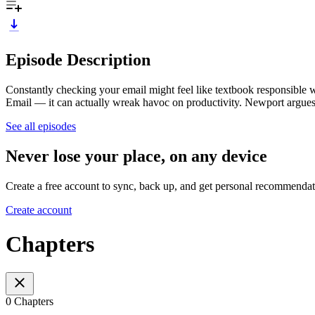
Episode Description
Constantly checking your email might feel like textbook responsible
Email — it can actually wreak havoc on productivity. Newport argues t
See all episodes
Never lose your place, on any device
Create a free account to sync, back up, and get personal recommendat
Create account
Chapters
0 Chapters