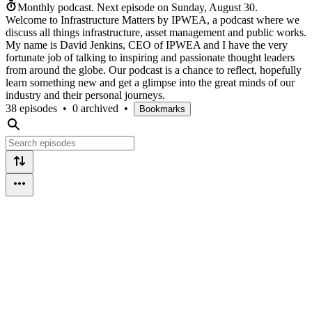
Monthly podcast.
Next episode on
Sunday, August 30
.
Welcome to Infrastructure Matters by IPWEA, a podcast where we
discuss all things infrastructure, asset management and public works.
My name is David Jenkins, CEO of IPWEA and I have the very
fortunate job of talking to inspiring and passionate thought leaders
from around the globe. Our podcast is a chance to reflect, hopefully
learn something new and get a glimpse into the great minds of our
industry and their personal journeys.
38 episodes
•
0 archived
•
Bookmarks