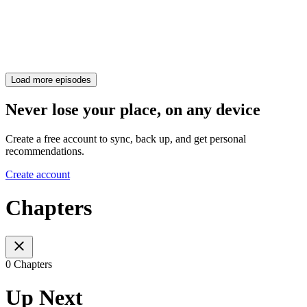
Load more episodes
Never lose your place, on any device
Create a free account to sync, back up, and get personal
recommendations.
Create account
Chapters
0 Chapters
Up Next