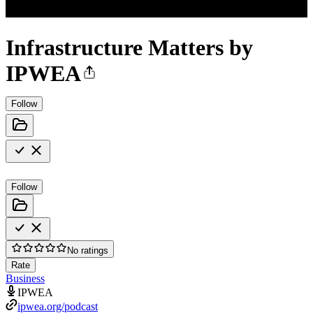
Infrastructure Matters by
IPWEA
Follow
Follow
No ratings
Rate
Business
IPWEA
ipwea.org/podcast