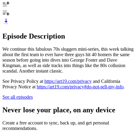
Episode Description
We continue this fabulous 70s sluggers mini-series, this week talking
about the first team to ever have three guys hit 40 homers the same
season before going into dives into George Foster and Dave
Kingman, as well as side tracks into things like the 80s collusion
scandal. Another instant classic.
See Privacy Policy at
https://art19.com/privacy
and California
Privacy Notice at
https://art19.com/privacy#do-not-sell-my-info
.
See all episodes
Never lose your place, on any device
Create a free account to sync, back up, and get personal
recommendations.