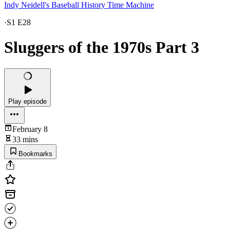
Indy Neidell's Baseball History Time Machine
·
S1 E28
Sluggers of the 1970s Part 3
Play episode
February 8
33 mins
Bookmarks