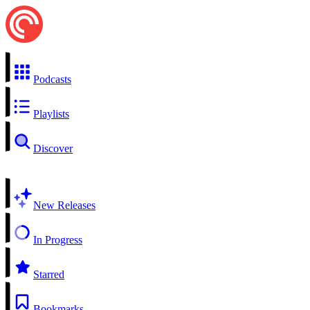
Podcasts
Playlists
Discover
New Releases
In Progress
Starred
Bookmarks