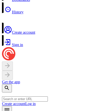
History
Create account
Sign in
Get the app
Create account
Log in