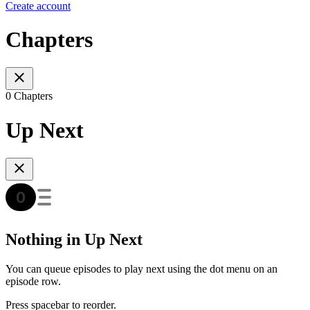
Create account
Chapters
0 Chapters
Up Next
Nothing in Up Next
You can queue episodes to play next using the dot menu on an
episode row.
Press spacebar to reorder.