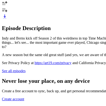
Episode Description
Indy and Berns kick off Season 2 of this weirdness in top Time Machine
things... let's see... the most important game ever played, Chicago si
to?
A new season but the same old great stuff (and yes, we are aware of 
See Privacy Policy at
https://art19.com/privacy
and California Privacy
See all episodes
Never lose your place, on any device
Create a free account to sync, back up, and get personal recommendat
Create account