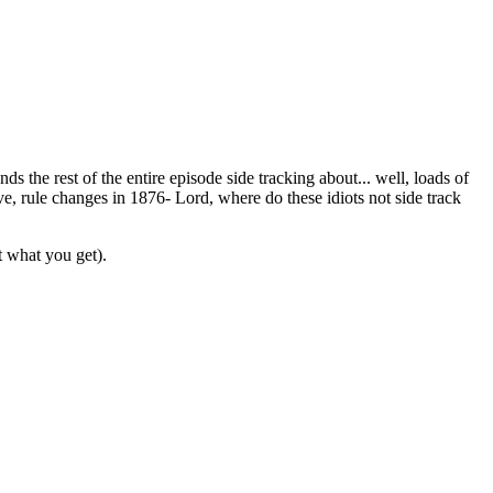
 the rest of the entire episode side tracking about... well, loads of
ve, rule changes in 1876- Lord, where do these idiots not side track
t what you get).