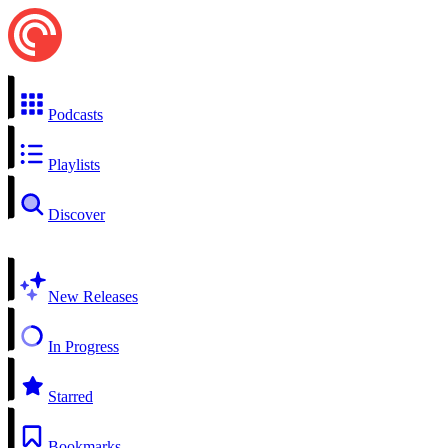
Podcasts
Playlists
Discover
New Releases
In Progress
Starred
Bookmarks