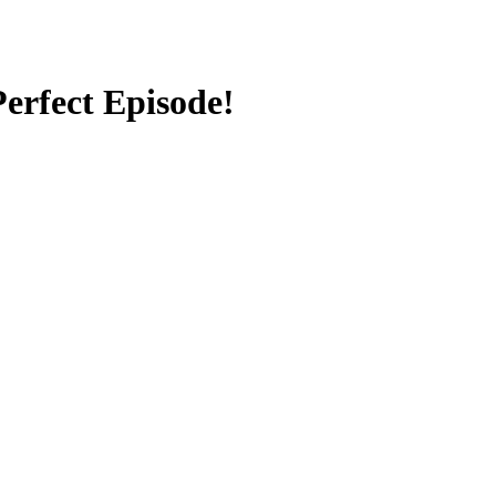
erfect Episode!