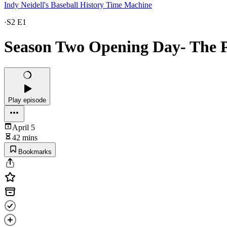
Indy Neidell's Baseball History Time Machine
·
S2 E1
Season Two Opening Day- The P
Play episode
April 5
42 mins
Bookmarks