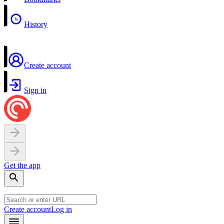
History
Create account
Sign in
Get the app
Create account
Log in