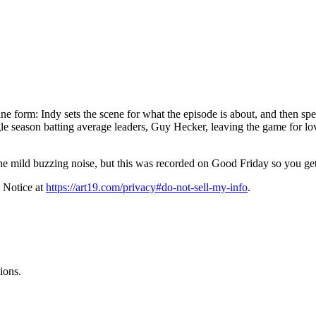
 form: Indy sets the scene for what the episode is about, and then spends
ngle season batting average leaders, Guy Hecker, leaving the game for lo
the mild buzzing noise, but this was recorded on Good Friday so you ge
 Notice at
https://art19.com/privacy#do-not-sell-my-info
.
ions.