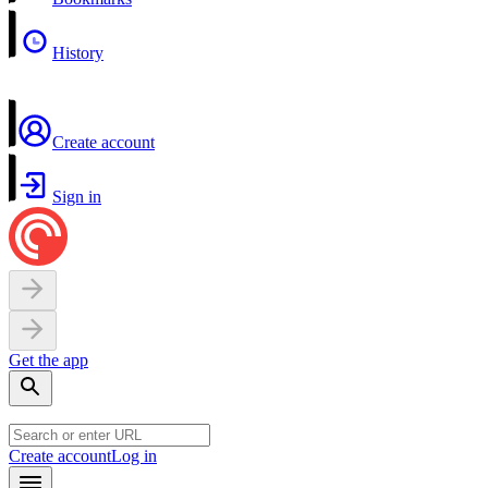
History
Create account
Sign in
Get the app
Create account
Log in