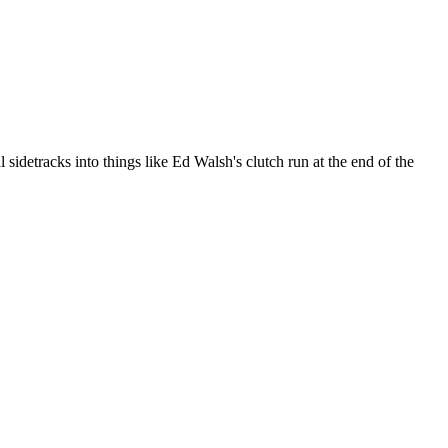
idetracks into things like Ed Walsh's clutch run at the end of the