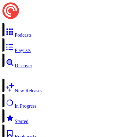
Podcasts
Playlists
Discover
New Releases
In Progress
Starred
Bookmarks