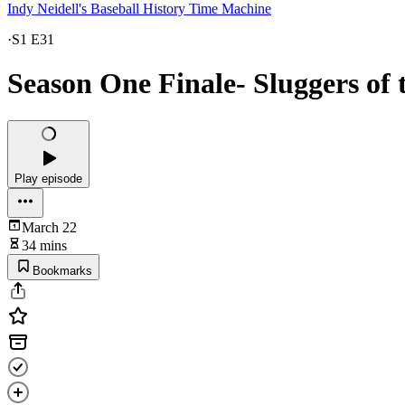
Indy Neidell's Baseball History Time Machine
·
S1 E31
Season One Finale- Sluggers of t
Play episode
March 22
34 mins
Bookmarks