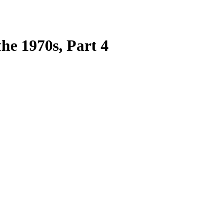
he 1970s, Part 4