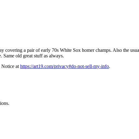
ay covering a pair of early 70s White Sox homer champs. Also the usual s
. Same old great stuff as always.
 Notice at
https://art19.com/privacy#do-not-sell-my-info
.
ions.