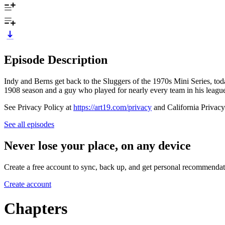
Episode Description
Indy and Berns get back to the Sluggers of the 1970s Mini Series, tod
1908 season and a guy who played for nearly every team in his league
See Privacy Policy at
https://art19.com/privacy
and California Privacy
See all episodes
Never lose your place, on any device
Create a free account to sync, back up, and get personal recommendat
Create account
Chapters