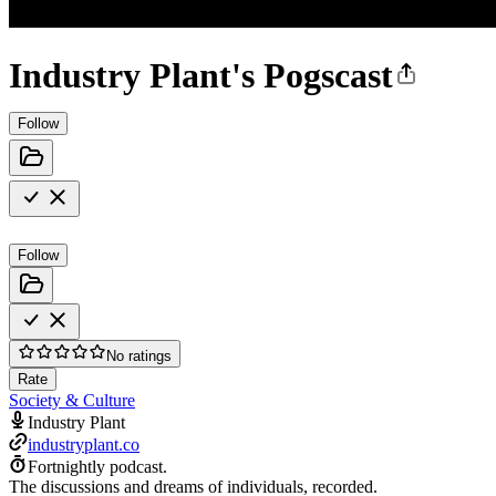
Industry Plant's Pogscast
Follow
Follow
No ratings
Rate
Society & Culture
Industry Plant
industryplant.co
Fortnightly podcast.
The discussions and dreams of individuals, recorded.