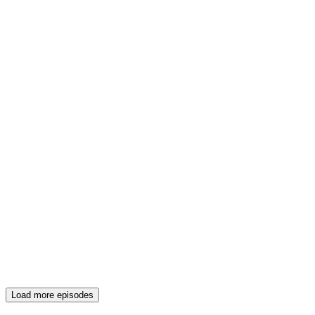
Load more episodes