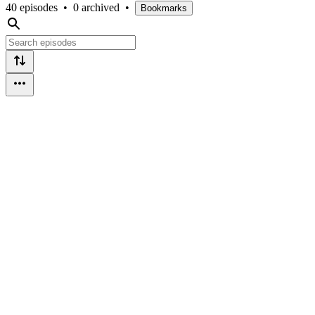
40 episodes
•
0 archived
•
Bookmarks