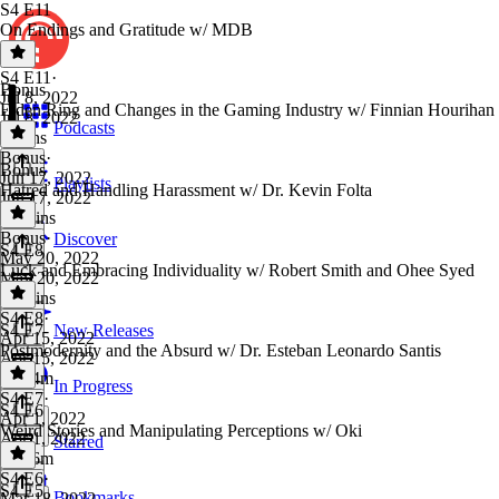
S4 E11
On Endings and Gratitude w/ MDB
S4 E11
·
Bonus
Jul 8, 2022
Elden Ring and Changes in the Gaming Industry w/ Finnian Hourihan
Jul 8, 2022
Podcasts
4 mins
Bonus
·
Bonus
Jun 17, 2022
Playlists
Hatred and Handling Harassment w/ Dr. Kevin Folta
Jun 17, 2022
45 mins
Bonus
·
Discover
S4 E8
May 20, 2022
Luck and Embracing Individuality w/ Robert Smith and Ohee Syed
May 20, 2022
36 mins
S4 E8
·
S4 E7
New Releases
Apr 15, 2022
Postmodernity and the Absurd w/ Dr. Esteban Leonardo Santis
Apr 15, 2022
1h 24m
In Progress
S4 E7
·
S4 E6
Apr 1, 2022
Weird Stories and Manipulating Perceptions w/ Oki
Apr 1, 2022
Starred
1h 46m
S4 E6
·
S4 E5
Bookmarks
Mar 18, 2022