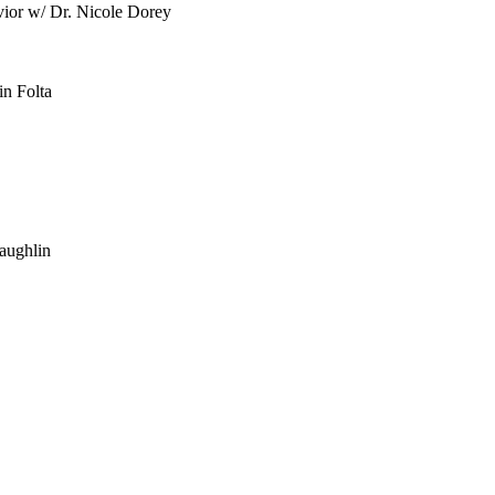
vior w/ Dr. Nicole Dorey
in Folta
aughlin