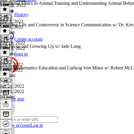
Situational Ethics in Animal Training and Understanding Animal Beha
Mar 18, 2022
2 hours
History
S4 E5
·
S4 E4
Mar 4, 2022
Patenting Life and Controversy in Science Communication w/ Dr. Kev
Mar 4, 2022
46 mins
S4 E4
·
Create account
S4 E3
Feb 18, 2022
Soft Focus and Growing Up w/ Jade Long
Feb 18, 2022
42 mins
Sign in
S4 E3
·
S4 E2
Feb 4, 2022
Fixing Mathematics Education and Ludwig Von Mises w/ Robert McL
Feb 4, 2022
58 mins
S4 E2
·
Jan 21, 2022
Jan 21, 2022
59 mins
Get the app
Create account
Log in