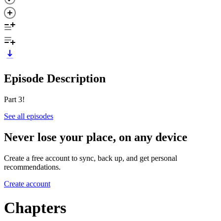
Episode Description
Part 3!
See all episodes
Never lose your place, on any device
Create a free account to sync, back up, and get personal
recommendations.
Create account
Chapters