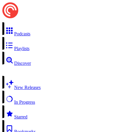
Podcasts
Playlists
Discover
New Releases
In Progress
Starred
Bookmarks