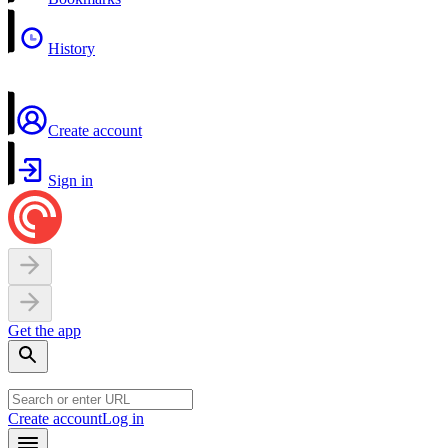
History
Create account
Sign in
Get the app
Create account
Log in