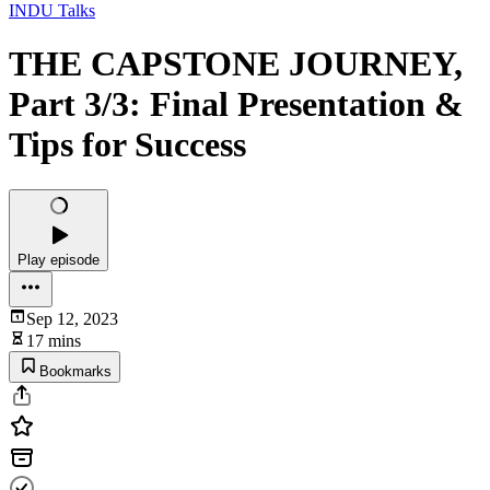
INDU Talks
THE CAPSTONE JOURNEY,
Part 3/3: Final Presentation &
Tips for Success
Play episode
Sep 12, 2023
17 mins
Bookmarks