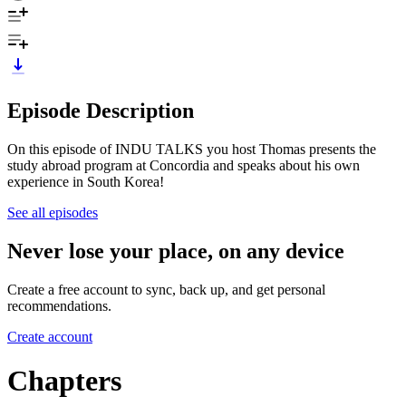
Episode Description
On this episode of INDU TALKS you host Thomas presents the
study abroad program at Concordia and speaks about his own
experience in South Korea!
See all episodes
Never lose your place, on any device
Create a free account to sync, back up, and get personal
recommendations.
Create account
Chapters