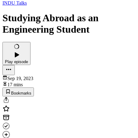
INDU Talks
Studying Abroad as an
Engineering Student
Play episode
Sep 19, 2023
17 mins
Bookmarks