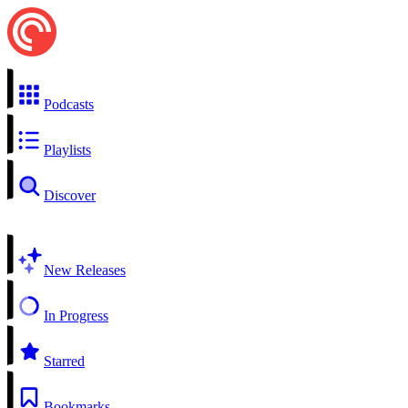
Podcasts
Playlists
Discover
New Releases
In Progress
Starred
Bookmarks