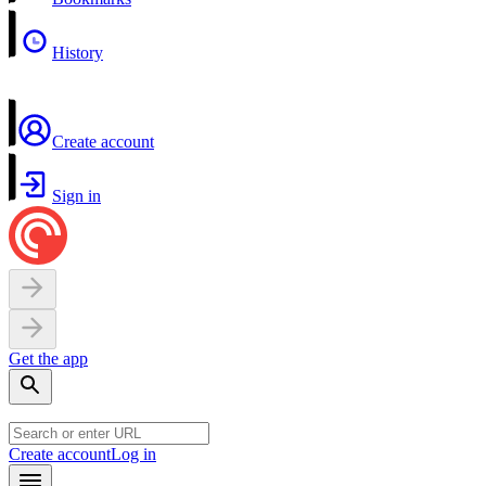
History
Create account
Sign in
Get the app
Create account
Log in