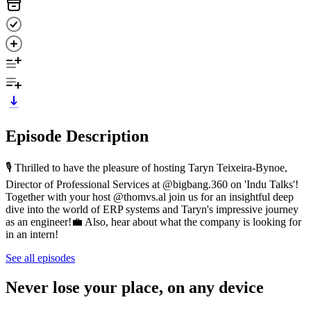
Episode Description
🎙️ Thrilled to have the pleasure of hosting Taryn Teixeira-Bynoe,
Director of Professional Services at @bigbang.360 on 'Indu Talks'!
Together with your host @thomvs.al join us for an insightful deep
dive into the world of ERP systems and Taryn's impressive journey
as an engineer!💼 Also, hear about what the company is looking for
in an intern!
See all episodes
Never lose your place, on any device