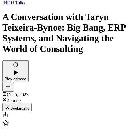
INDU Talks
A Conversation with Taryn
Teixeira-Bynoe: Big Bang, ERP
Systems, and Navigating the
World of Consulting
Play episode
Oct 5, 2023
25 mins
Bookmarks