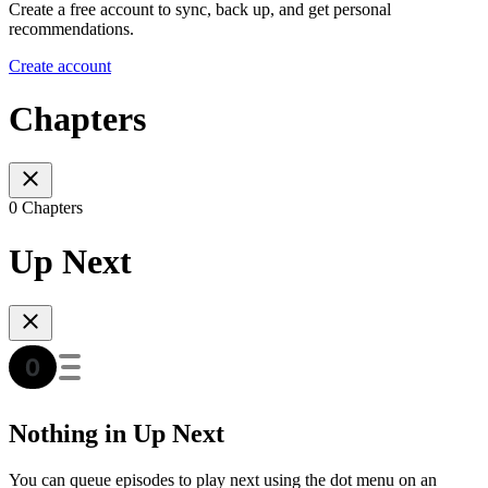
Create a free account to sync, back up, and get personal
recommendations.
Create account
Chapters
0 Chapters
Up Next
Nothing in Up Next
You can queue episodes to play next using the dot menu on an