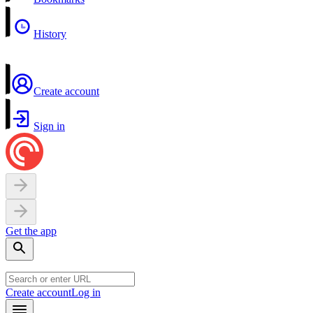
History
Create account
Sign in
Get the app
Create account
Log in