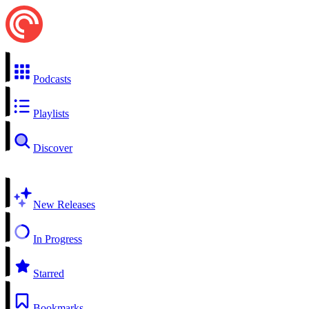
Podcasts
Playlists
Discover
New Releases
In Progress
Starred
Bookmarks