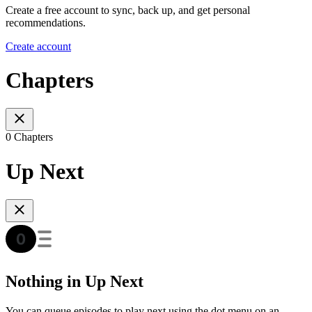
Create a free account to sync, back up, and get personal
recommendations.
Create account
Chapters
0 Chapters
Up Next
Nothing in Up Next
You can queue episodes to play next using the dot menu on an