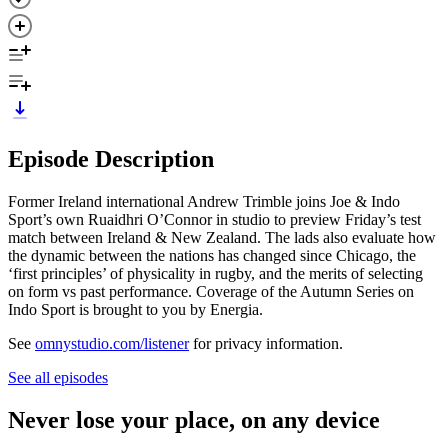
Episode Description
Former Ireland international Andrew Trimble joins Joe & Indo
Sport’s own Ruaidhri O’Connor in studio to preview Friday’s test
match between Ireland & New Zealand. The lads also evaluate how
the dynamic between the nations has changed since Chicago, the
‘first principles’ of physicality in rugby, and the merits of selecting
on form vs past performance. Coverage of the Autumn Series on
Indo Sport is brought to you by Energia.
See
omnystudio.com/listener
for privacy information.
See all episodes
Never lose your place, on any device