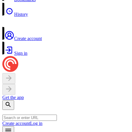
History
Create account
Sign in
Get the app
Create account
Log in