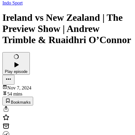
Indo Sport
Ireland vs New Zealand | The
Preview Show | Andrew
Trimble & Ruaidhri O’Connor
Play episode
Nov 7, 2024
54 mins
Bookmarks