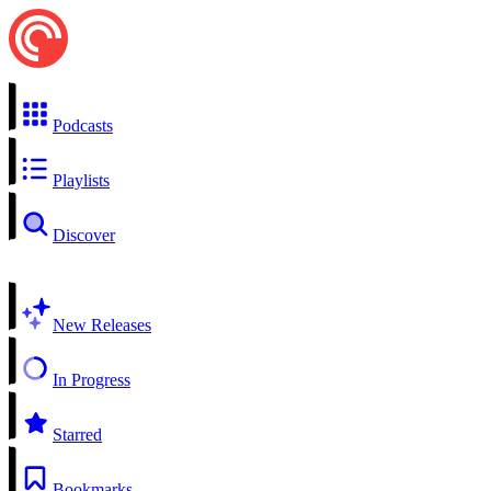
Podcasts
Playlists
Discover
New Releases
In Progress
Starred
Bookmarks