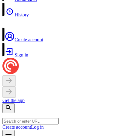
History
Create account
Sign in
Get the app
Create account
Log in