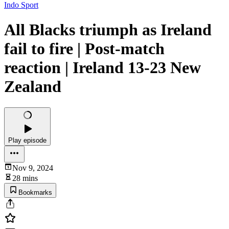
Indo Sport
All Blacks triumph as Ireland
fail to fire | Post-match
reaction | Ireland 13-23 New
Zealand
Play episode
Nov 9, 2024
28 mins
Bookmarks