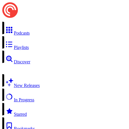
Podcasts
Playlists
Discover
New Releases
In Progress
Starred
Bookmarks