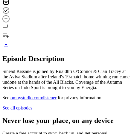
Episode Description
Sinead Kissane is joined by Ruaidhri O'Connor & Cian Tracey at
the Aviva Stadium after Ireland's 19-match home winning run came
undone at the hands of the All Blacks. Coverage of the Autumn
Series on Indo Sport is brought to you by Energia.
See
omnystudio.com/listener
for privacy information.
See all episodes
Never lose your place, on any device
Create a free account to sync, back up, and get personal