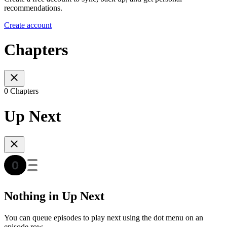
recommendations.
Create account
Chapters
0 Chapters
Up Next
Nothing in Up Next
You can queue episodes to play next using the dot menu on an
episode row.