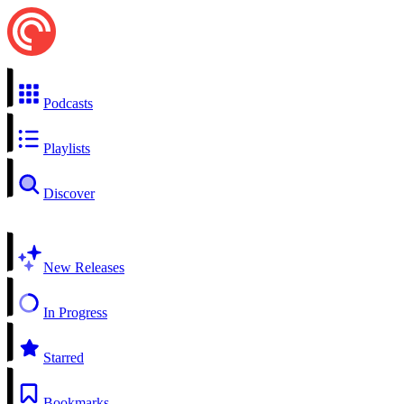
Podcasts
Playlists
Discover
New Releases
In Progress
Starred
Bookmarks