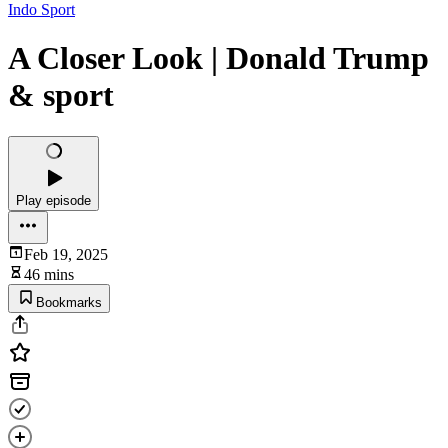
Indo Sport
A Closer Look | Donald Trump
& sport
Play episode
Feb 19, 2025
46 mins
Bookmarks