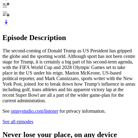
Episode Description
The second-coming of Donald Trump as US President has gripped
the globe and the sporting world. Although sport has not been centre
stage for Trump, it is certainly a big part of his second-term agenda,
with the FIFA World Cup and 2028 Olympic Games set to take
place in the US under his reign. Marion McKeone, US-based
political reporter, and Mark Cannizzaro, sports writer with the New
York Post, joined Joe to break down how Trump’s influence in areas
including golf, trans athletes and his apparent victory lap at the
recent Super Bowl are all a part of the wider game-plan for the
current administration.
See
omnystudio.com/listener
for privacy information.
See all episodes
Never lose your place, on any device