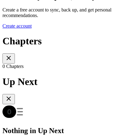
Create a free account to sync, back up, and get personal
recommendations.
Create account
Chapters
0 Chapters
Up Next
Nothing in Up Next