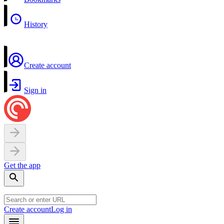
History
Create account
Sign in
Get the app
Create account
Log in