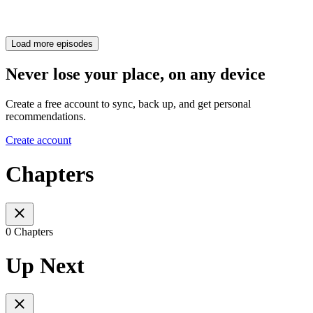
Load more episodes
Never lose your place, on any device
Create a free account to sync, back up, and get personal
recommendations.
Create account
Chapters
0 Chapters
Up Next