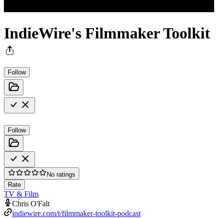
IndieWire's Filmmaker Toolkit
Follow
Follow
No ratings
Rate
TV & Film
Chris O'Falt
indiewire.com/t/filmmaker-toolkit-podcast