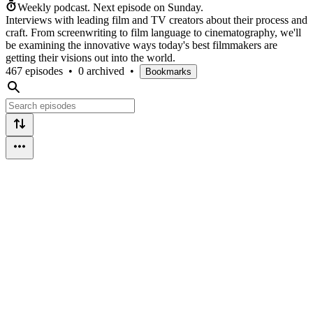
Weekly podcast.
Next episode on
Sunday
.
Interviews with leading film and TV creators about their process and
craft. From screenwriting to film language to cinematography, we'll
be examining the innovative ways today's best filmmakers are
getting their visions out into the world.
467 episodes
•
0 archived
•
Bookmarks