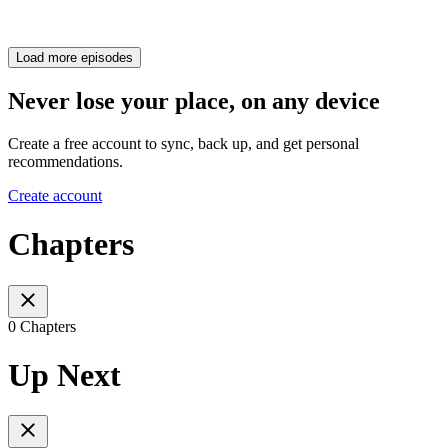
Load more episodes
Never lose your place, on any device
Create a free account to sync, back up, and get personal
recommendations.
Create account
Chapters
0 Chapters
Up Next