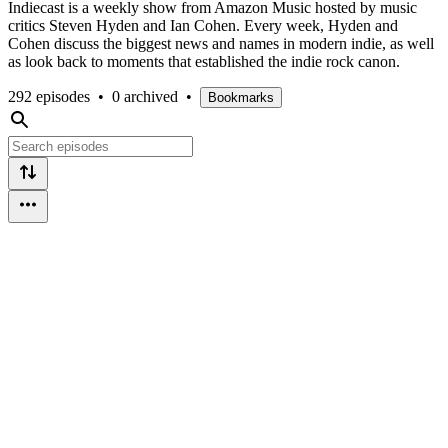
Indiecast is a weekly show from Amazon Music hosted by music
critics Steven Hyden and Ian Cohen. Every week, Hyden and
Cohen discuss the biggest news and names in modern indie, as well
as look back to moments that established the indie rock canon.
292 episodes
•
0 archived
•
Bookmarks