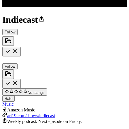
Indiecast
Follow
Follow
No ratings
Rate
Music
Amazon Music
art19.com/shows/indiecast
Weekly podcast.
Next episode on
Friday
.